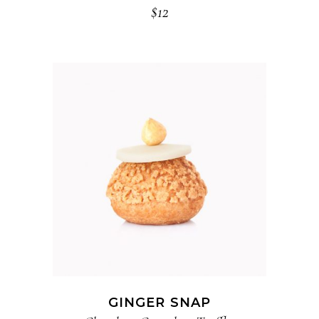
$
12
ADD TO CART
GINGER SNAP