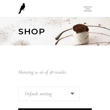
SHOP
Showing 9–16 of 38 results
Default sorting