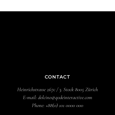
CONTACT
Heinrichstrasse 267c / 3. Stock 8005 Zürich
E-mail:
dolcino@qodeinteractive.com
Phone:
+88(0) 101 0000 000