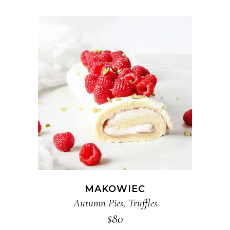
ADD TO CART
MAKOWIEC
Autumn Pies
,
Truffles
$
80