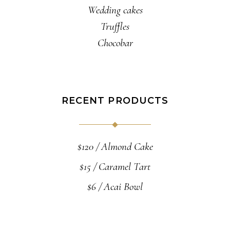
Wedding cakes
Truffles
Chocobar
RECENT PRODUCTS
$
120
Almond Cake
$
15
Caramel Tart
$
6
Acai Bowl