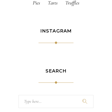
Pies
Tarts
Truffles
INSTAGRAM
SEARCH
Search
for: