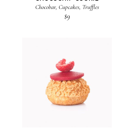
Chocobar
,
Cupcakes
,
Truffles
$
9
ADD TO CART