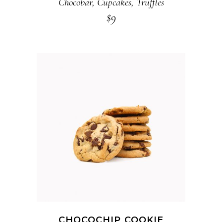
Chocobar
,
Cupcakes
,
Truffles
$
9
ADD TO CART
CHOCOCHIP COOKIE