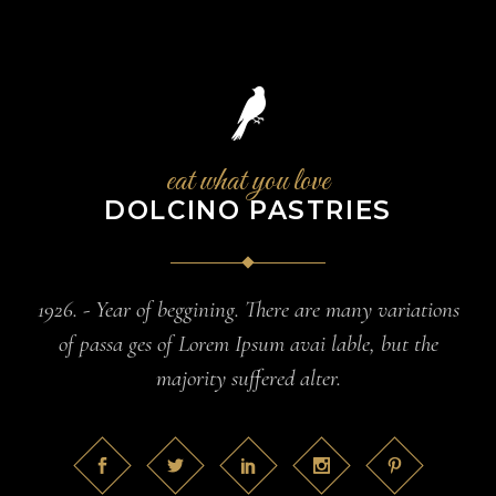
eat what you love
DOLCINO PASTRIES
1926. - Year of beggining. There are many variations
of passa ges of Lorem Ipsum avai lable, but the
majority suffered alter.