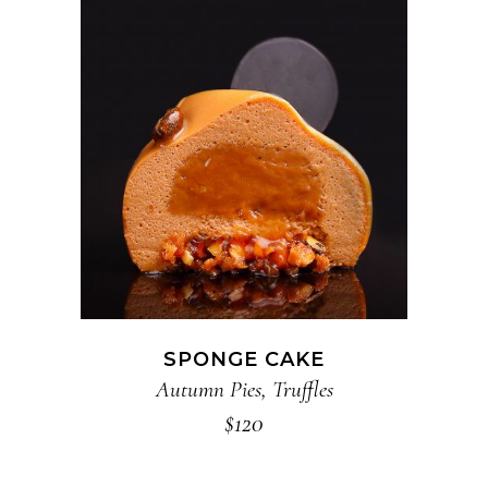
ADD TO CART
SPONGE CAKE
Autumn Pies
,
Truffles
$
120