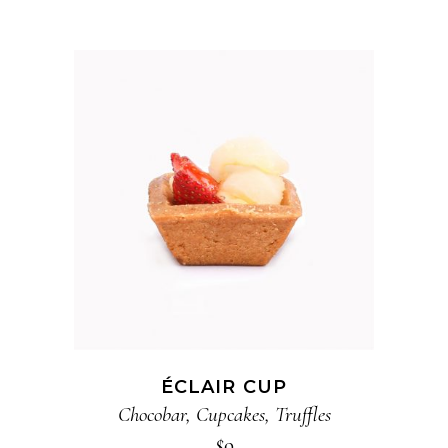
ADD TO CART
ÉCLAIR CUP
Chocobar
,
Cupcakes
,
Truffles
$
9