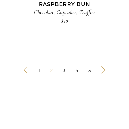
RASPBERRY BUN
Chocobar
,
Cupcakes
,
Truffles
$
12
1
2
3
4
5