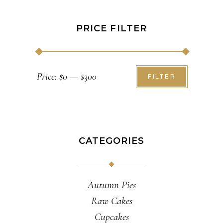
PRICE FILTER
Min
Max
Price:
$0
—
$300
FILTER
price
price
CATEGORIES
Autumn Pies
Raw Cakes
Cupcakes