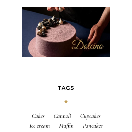
TAGS
Cakes
Cannoli
Cupcakes
Ice cream
Muffin
Pancakes