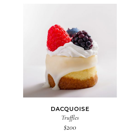
ADD TO CART
DACQUOISE
Truffles
$
200