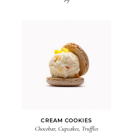
ADD TO CART
CREAM COOKIES
Chocobar
,
Cupcakes
,
Truffles