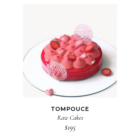
ADD TO CART
TOMPOUCE
Raw Cakes
$
195