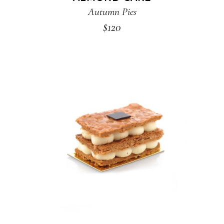
Autumn Pies
$
120
ADD TO CART