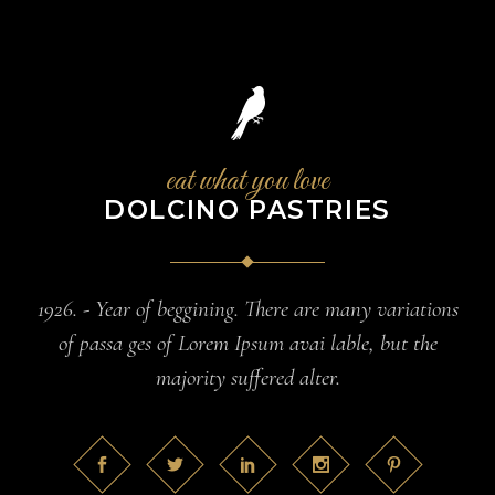
eat what you love
DOLCINO PASTRIES
1926. - Year of beggining. There are many variations
of passa ges of Lorem Ipsum avai lable, but the
majority suffered alter.