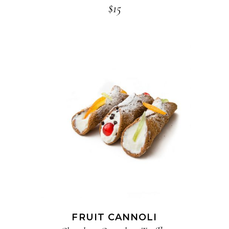
$
15
ADD TO CART
FRUIT CANNOLI