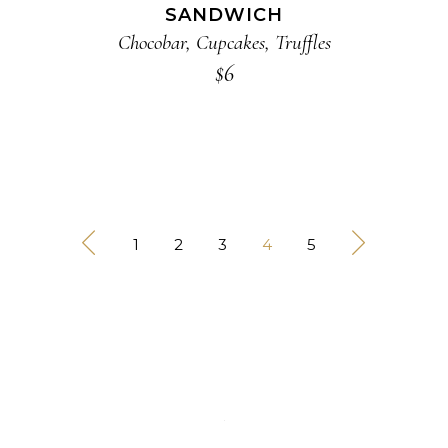
SANDWICH
Chocobar
,
Cupcakes
,
Truffles
$
6
1
2
3
4
5