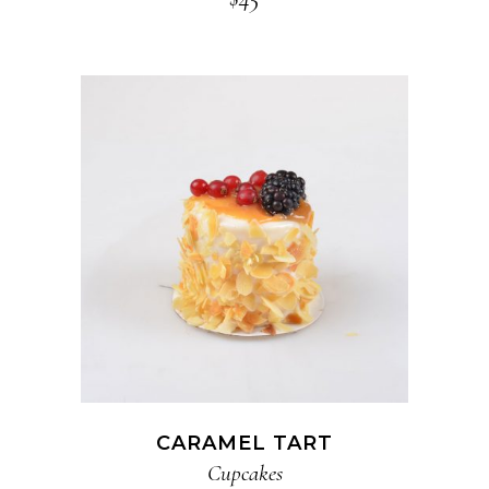
ADD TO CART
CARAMEL TART
Cupcakes