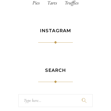
Pies
Tarts
Truffles
INSTAGRAM
SEARCH
Search
for: