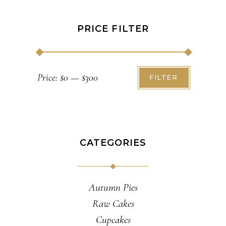
PRICE FILTER
Min
Max
Price:
$0
—
$300
FILTER
price
price
CATEGORIES
Autumn Pies
Raw Cakes
Cupcakes