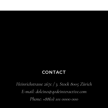
CONTACT
Heinrichstrasse 267c / 3. Stock 8005 Zürich
E-mail:
dolcino@qodeinteractive.com
Phone:
+88(0) 101 0000 000