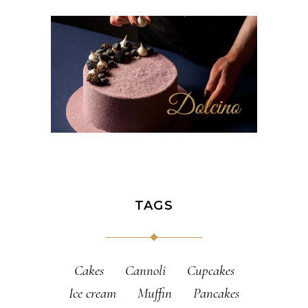
TAGS
Cakes
Cannoli
Cupcakes
Ice cream
Muffin
Pancakes