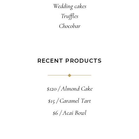
Wedding cakes
Truffles
Chocobar
RECENT PRODUCTS
$
120
Almond Cake
$
15
Caramel Tart
$
6
Acai Bowl