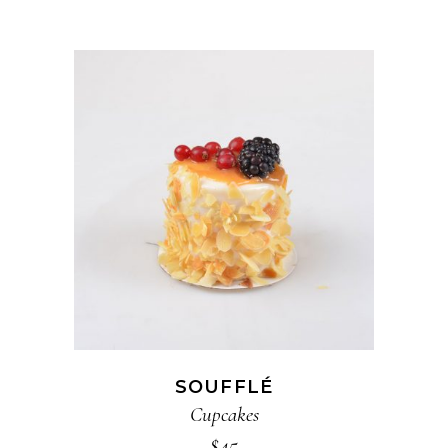
ADD TO CART
SOUFFLÉ
Cupcakes
$
45