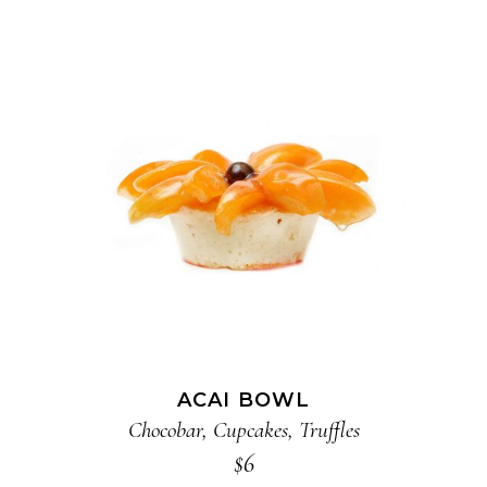
ADD TO CART
ACAI BOWL
Chocobar
,
Cupcakes
,
Truffles
$
6