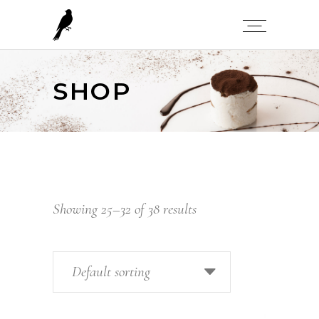
SHOP
Showing 25–32 of 38 results
Default sorting