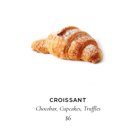
ADD TO CART
CROISSANT
Chocobar
,
Cupcakes
,
Truffles
$
6