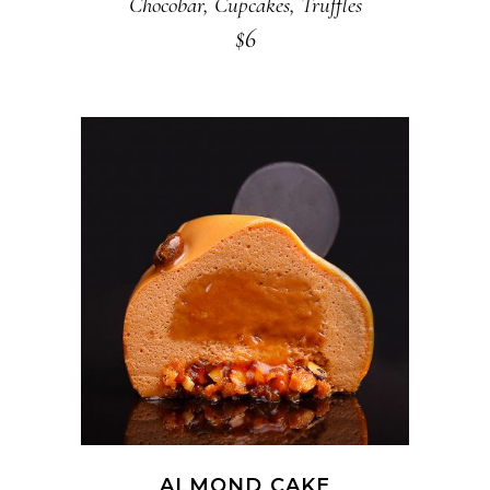
Chocobar
,
Cupcakes
,
Truffles
$
6
ADD TO CART
ALMOND CAKE