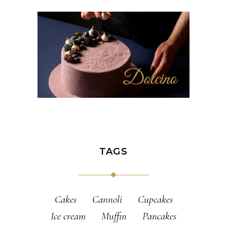
TAGS
Cakes
Cannoli
Cupcakes
Ice cream
Muffin
Pancakes