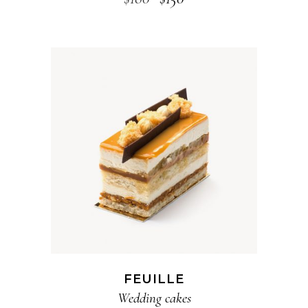
ADD TO CART
FEUILLE
Wedding cakes