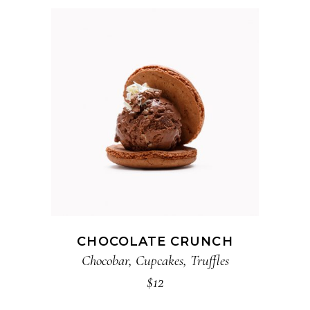
ADD TO CART
CHOCOLATE CRUNCH
Chocobar
,
Cupcakes
,
Truffles
$
12