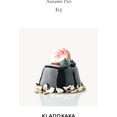
Autumn Pies
$
15
ADD TO CART
KLADDKAKA