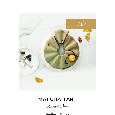
Sale
ADD TO CART
MATCHA TART
Raw Cakes
$
180
$
150