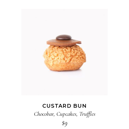
ADD TO CART
CUSTARD BUN
Chocobar
,
Cupcakes
,
Truffles
$
9