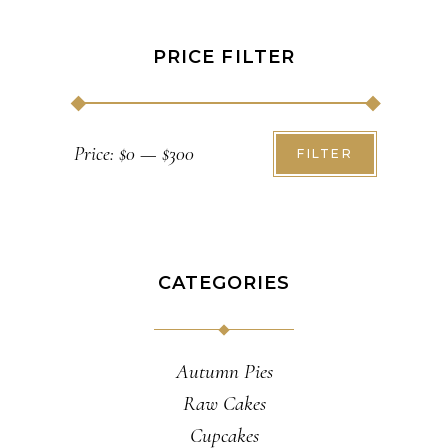
PRICE FILTER
Min
Max
Price:
$0
—
$300
FILTER
price
price
CATEGORIES
Autumn Pies
Raw Cakes
Cupcakes