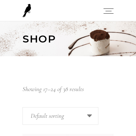
SHOP
Showing 17–24 of 38 results
Default sorting