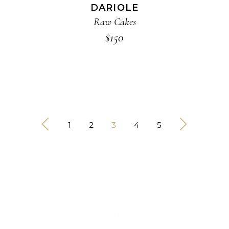
DARIOLE
Raw Cakes
$
150
1
2
3
4
5