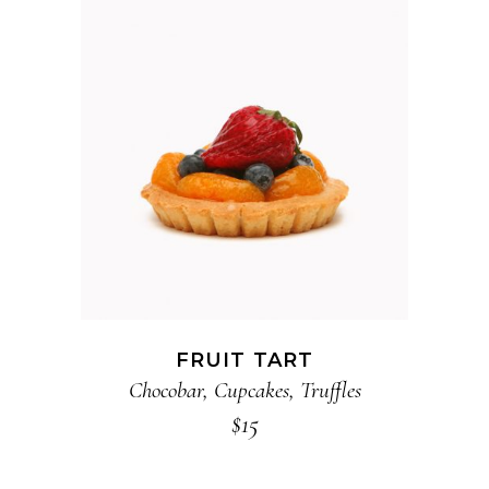
ADD TO CART
FRUIT TART
Chocobar
,
Cupcakes
,
Truffles
$
15