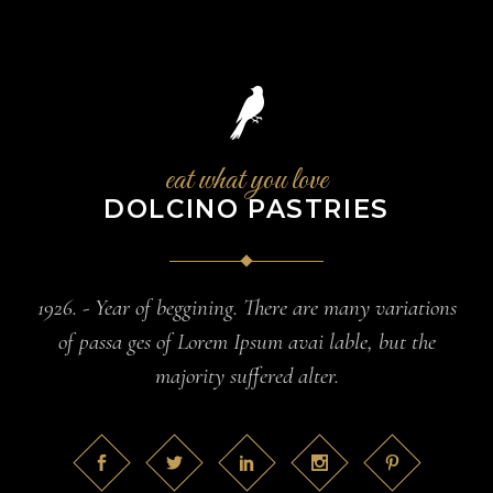
eat what you love
DOLCINO PASTRIES
1926. - Year of beggining. There are many variations
of passa ges of Lorem Ipsum avai lable, but the
majority suffered alter.