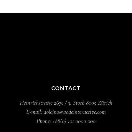
CONTACT
Heinrichstrasse 267c / 3. Stock 8005 Zürich
E-mail:
dolcino@qodeinteractive.com
Phone:
+88(0) 101 0000 000