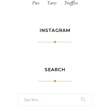
Pies
Tarts
Truffles
INSTAGRAM
SEARCH
Search
for: