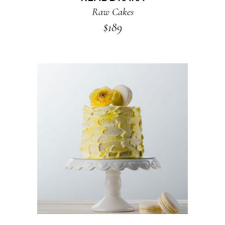
Raw Cakes
$
189
ADD TO CART