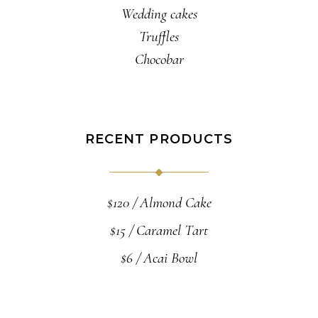
Wedding cakes
Truffles
Chocobar
RECENT PRODUCTS
$
120
Almond Cake
$
15
Caramel Tart
$
6
Acai Bowl