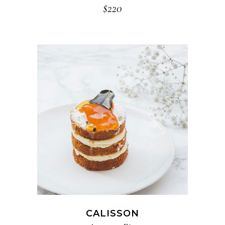
$
220
ADD TO CART
CALISSON