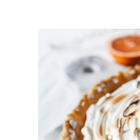
Small masonry