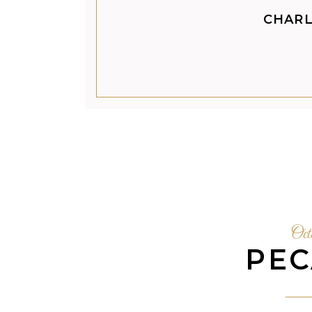
CHARL
Oct
PEC