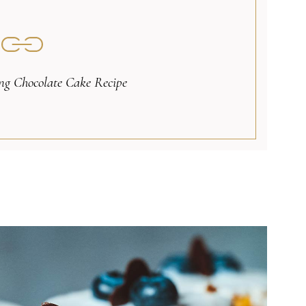
g Chocolate Cake Recipe