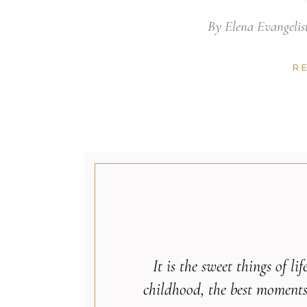
By
Elena Evangelis
R
It is the sweet things of l
childhood, the best moments