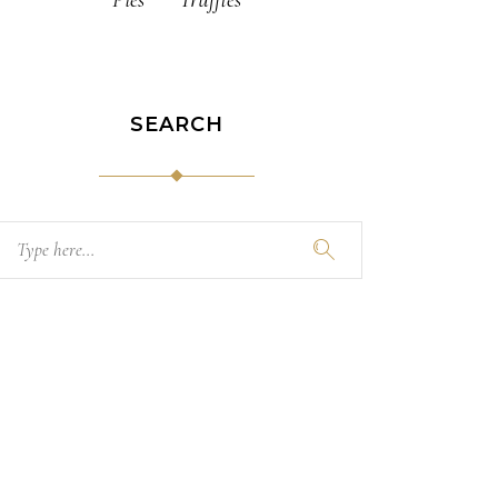
SEARCH
Search
for: