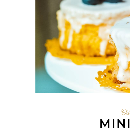
Oct
MIN