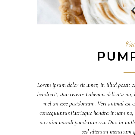
Oct
PUMP
Lorem ipsum dolor sit amet, in illud possit c
hendrerit, duo ceteros habemus delicata no, il
mel an esse posidonium. Veri animal est
consequuntur.Patrioque hendrerit nam no, eu
no enim mundi ponderum sea. Duo in nulla
sed alienum mentitum q