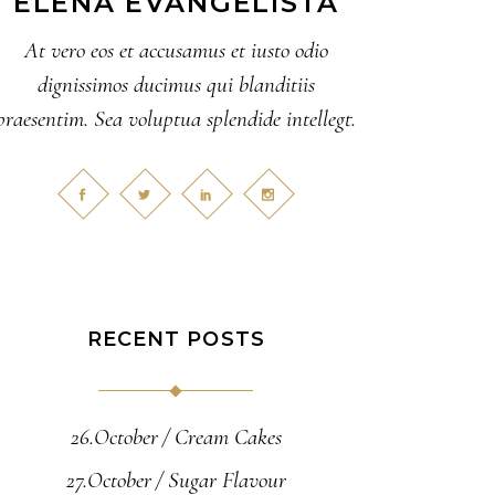
ELENA EVANGELISTA
At vero eos et accusamus et iusto odio
dignissimos ducimus qui blanditiis
praesentim. Sea voluptua splendide intellegt.
RECENT POSTS
26.October
Cream Cakes
27.October
Sugar Flavour