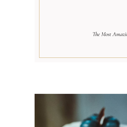
The Most Amazin