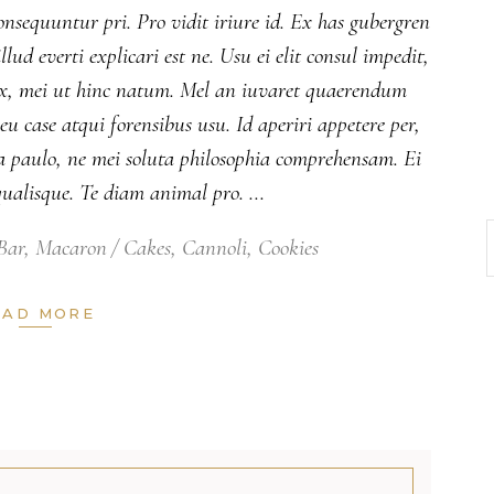
onsequuntur pri. Pro vidit iriure id. Ex has gubergren
lud everti explicari est ne. Usu ei elit consul impedit,
 ex, mei ut hinc natum. Mel an iuvaret quaerendum
 case atqui forensibus usu. Id aperiri appetere per,
 paulo, ne mei soluta philosophia comprehensam. Ei
ualisque. Te diam animal pro.
Bar
,
Macaron
Cakes
,
Cannoli
,
Cookies
EAD MORE