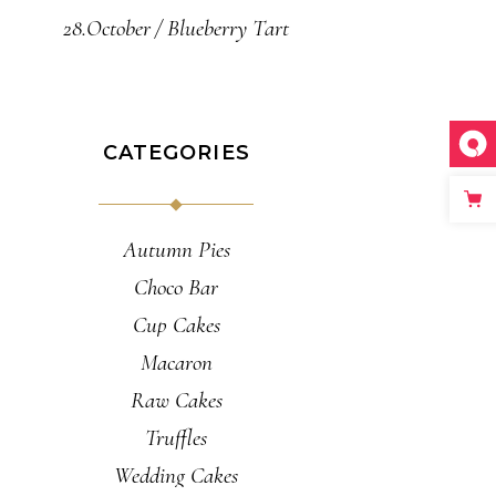
28.October
Blueberry Tart
CATEGORIES
Autumn Pies
Choco Bar
Cup Cakes
Macaron
Raw Cakes
Truffles
Wedding Cakes