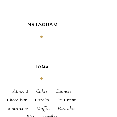
INSTAGRAM
TAGS
Almond
Cakes
Cannoli
Choco Bar
Cookies
Ice Cream
Macaroons
Muffin
Pancakes
Pies
Truffles