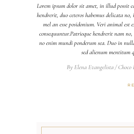
Lorem ipsum dolor sit amet, in illud possit c
hendrerit, duo ceteros habemus delicata no, il
mel an esse posidonium. Veri animal est
consequuntur.Patrioque hendrerit nam no, eu
no enim mundi ponderum sea. Duo in nulla
sed alienum mentitum q
By
Elena Evangelista
Choco 
R