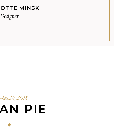
OTTE MINSK
Designer
ober 24, 2018
AN PIE