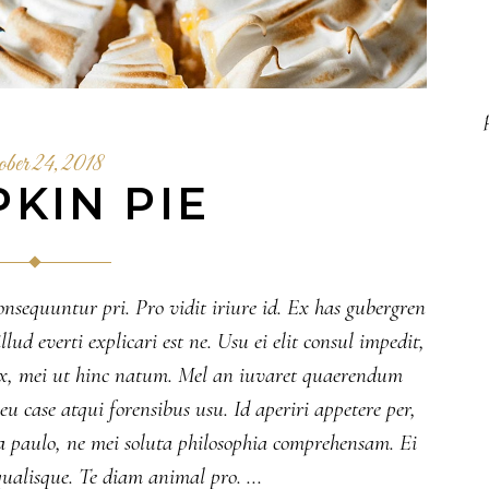
ober 24, 2018
KIN PIE
onsequuntur pri. Pro vidit iriure id. Ex has gubergren
lud everti explicari est ne. Usu ei elit consul impedit,
 ex, mei ut hinc natum. Mel an iuvaret quaerendum
 case atqui forensibus usu. Id aperiri appetere per,
 paulo, ne mei soluta philosophia comprehensam. Ei
ualisque. Te diam animal pro.