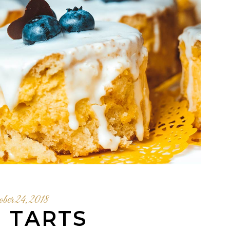
ober 24, 2018
I TARTS