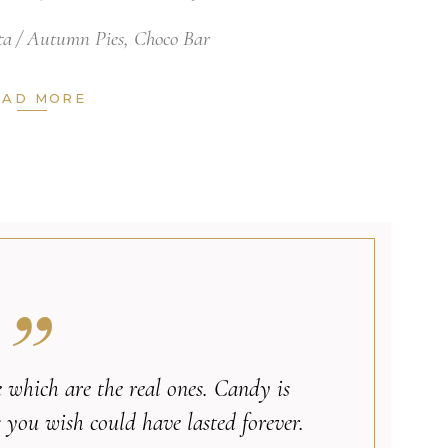
ta
Autumn Pies
,
Choco Bar
EAD MORE
ife which are the real ones. Candy is
 you wish could have lasted forever.