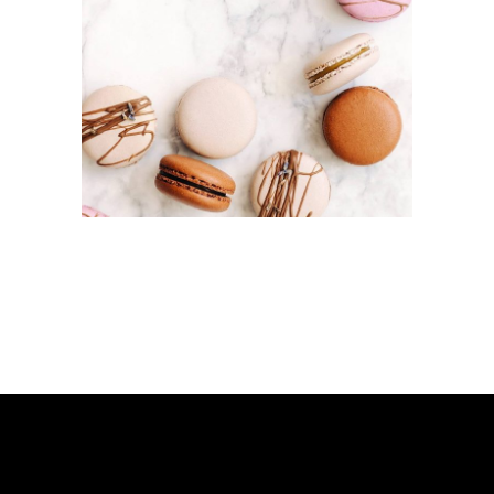
MACAROON
S
Cakes