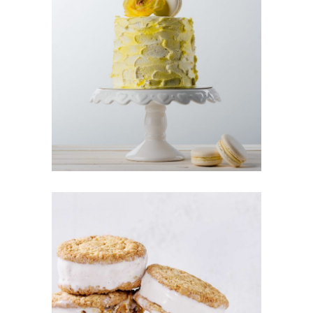
LEMON
CAKE
Cakes
CREAM