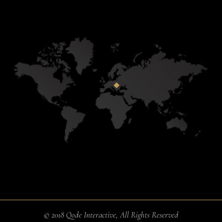
© 2018
Qode Interactive
, All Rights Reserved