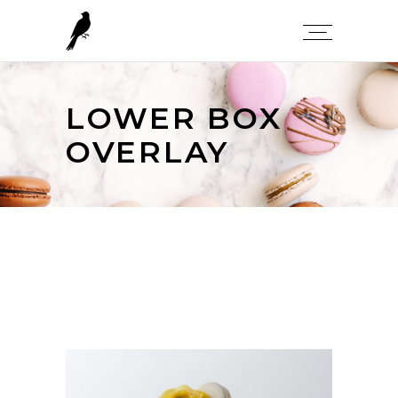
LOWER BOX
OVERLAY