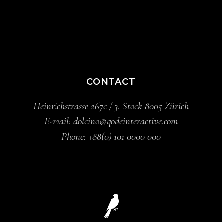
CONTACT
Heinrichstrasse 267c / 3. Stock 8005 Zürich
E-mail:
dolcino@qodeinteractive.com
Phone:
+88(0) 101 0000 000