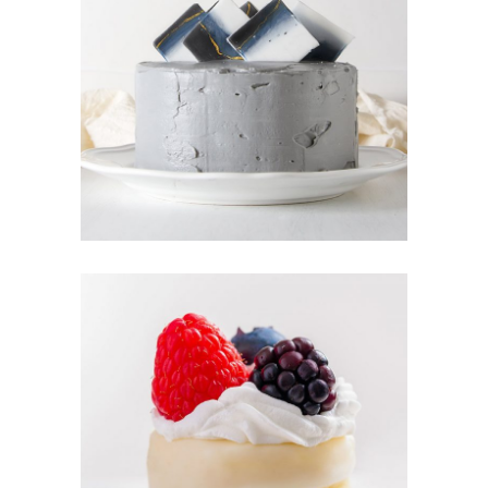
CREAM
CAKE
Sugar
BERRY TART