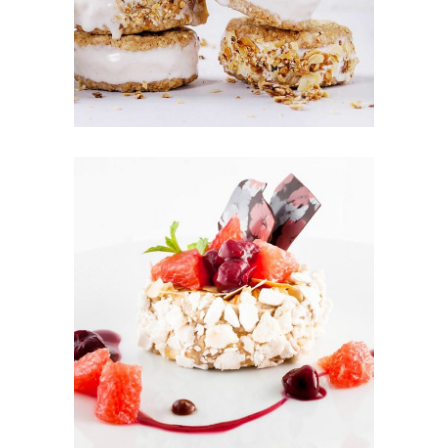
COOKIES
Cookies
FRUIT
PUFFS
Cakes