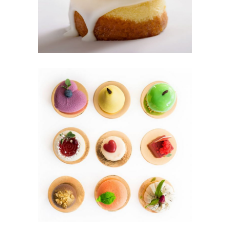
Cakes
MINI CAKES
Cookies