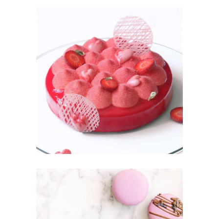
STRAWBER
RY
Fruit