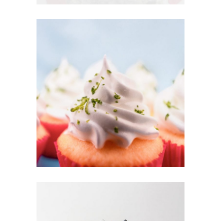
CUPCAKES
Cakes