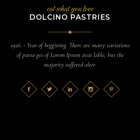
eat what you love
DOLCINO PASTRIES
1926. - Year of beggining. There are many variations
of passa ges of Lorem Ipsum avai lable, but the
majority suffered alter.