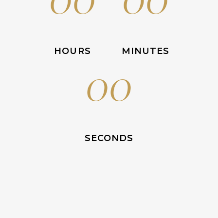
HOURS
MINUTES
00
SECONDS