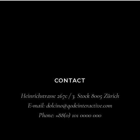
CONTACT
Heinrichstrasse 267c / 3. Stock 8005 Zürich
E-mail:
dolcino@qodeinteractive.com
Phone:
+88(0) 101 0000 000