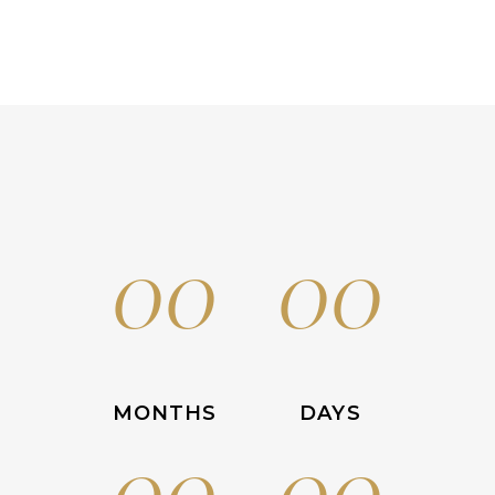
00
00
MONTHS
DAYS
00
00