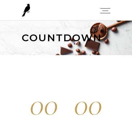
COUNTDOWN
00
00