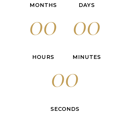
MONTHS
DAYS
00
00
HOURS
MINUTES
00
SECONDS