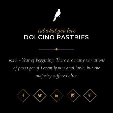
eat what you love
DOLCINO PASTRIES
1926. - Year of beggining. There are many variations
of passa ges of Lorem Ipsum avai lable, but the
majority suffered alter.