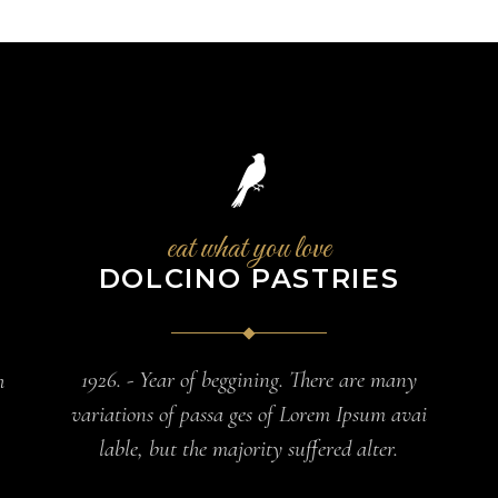
eat what you love
DOLCINO PASTRIES
1926. - Year of beggining. There are many
h
variations of passa ges of Lorem Ipsum avai
lable, but the majority suffered alter.