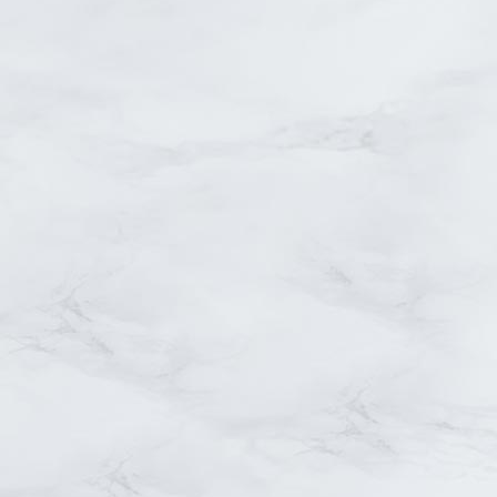
Small masonry