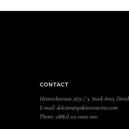
CONTACT
Heinrichstrasse 267c / 3. Stock 8005 Züric
E-mail:
dolcino@qodeinteractive.com
Phone:
+88(0) 101 0000 000