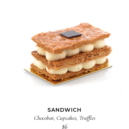
ADD TO CART
SANDWICH
Chocobar
,
Cupcakes
,
Truffles
$
6