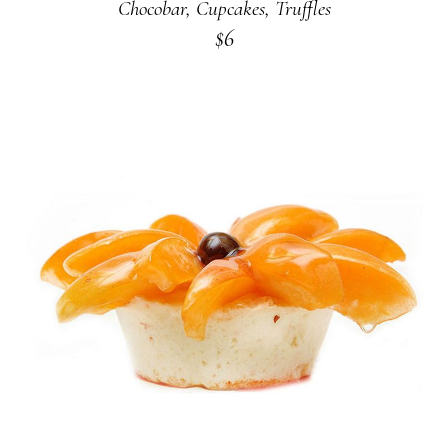
Chocobar
,
Cupcakes
,
Truffles
$
6
ADD TO CART