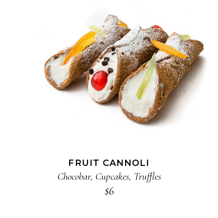
ADD TO CART
FRUIT CANNOLI
Chocobar
,
Cupcakes
,
Truffles
$
6