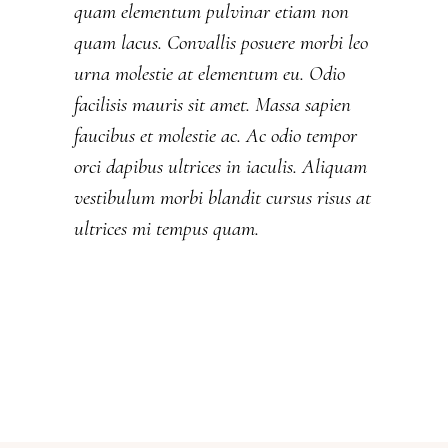
quam elementum pulvinar etiam non
quam lacus. Convallis posuere morbi leo
urna molestie at elementum eu. Odio
facilisis mauris sit amet. Massa sapien
faucibus et molestie ac. Ac odio tempor
orci dapibus ultrices in iaculis. Aliquam
vestibulum morbi blandit cursus risus at
ultrices mi tempus quam.