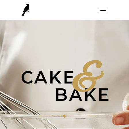
&
CAKE
BAKE