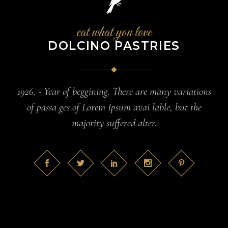
eat what you love
DOLCINO PASTRIES
1926. - Year of beggining. There are many variations
of passa ges of Lorem Ipsum avai lable, but the
majority suffered alter.