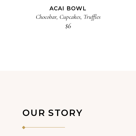
ACAI BOWL
Chocobar
,
Cupcakes
,
Truffles
$
6
OUR STORY