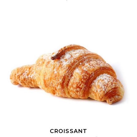
ADD TO CART
CROISSANT