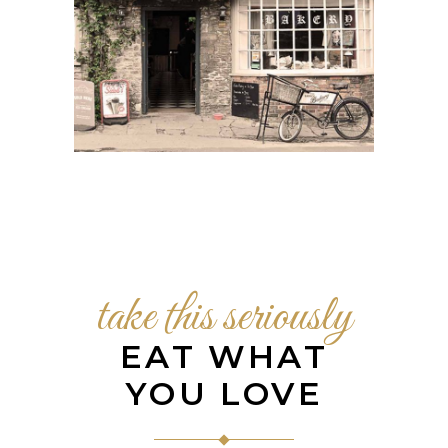
take this seriously
EAT WHAT
YOU LOVE