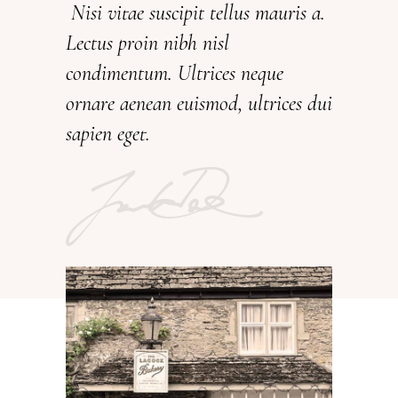
Nisi vitae suscipit tellus mauris a.
Lectus proin nibh nisl
condimentum. Ultrices neque
ornare aenean euismod, ultrices dui
sapien eget.