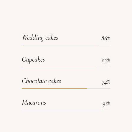
Wedding cakes
86
Cupcakes
83
Chocolate cakes
74
Macarons
91