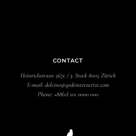
CONTACT
Heinrichstrasse 267c / 3. Stock 8005 Zürich
E-mail:
dolcino@qodeinteractive.com
Phone:
+88(0) 101 0000 000