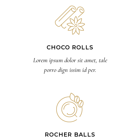
CHOCO ROLLS
Lorem ipsum dolor sit amet, tale
porro dign issim id per.
ROCHER BALLS