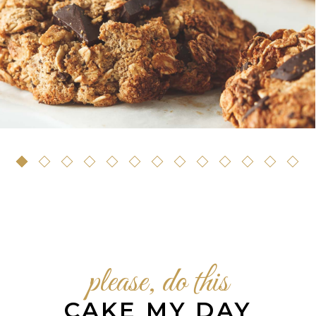
Pastry
please, do this
CAKE MY DAY