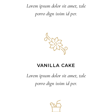
Lorem ipsum dolor sit amet, tale
porro dign issim id per.
VANILLA CAKE
Lorem ipsum dolor sit amet, tale
porro dign issim id per.