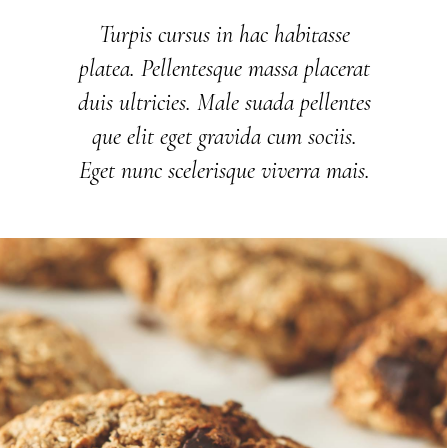
Turpis cursus in hac habitasse
platea. Pellentesque massa placerat
duis ultricies. Male suada pellentes
que elit eget gravida cum sociis.
Eget nunc scelerisque viverra mais.
DOLCINO SPECIALS