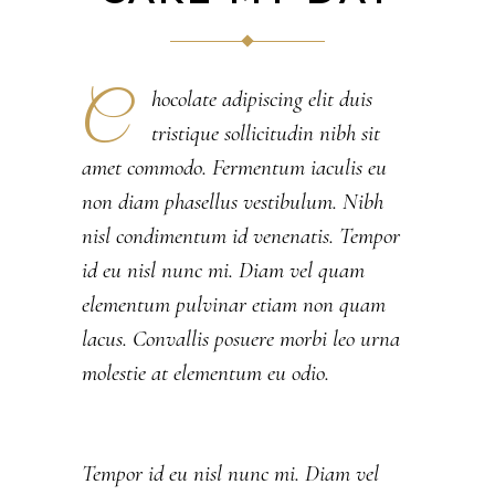
C
hocolate adipiscing elit duis
tristique sollicitudin nibh sit
amet commodo. Fermentum iaculis eu
non diam phasellus vestibulum. Nibh
nisl condimentum id venenatis. Tempor
id eu nisl nunc mi. Diam vel quam
elementum pulvinar etiam non quam
lacus. Convallis posuere morbi leo urna
molestie at elementum eu odio.
Tempor id eu nisl nunc mi. Diam vel