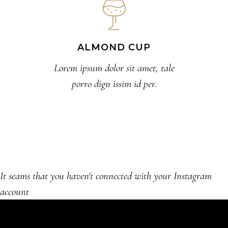
ALMOND CUP
Lorem ipsum dolor sit amet, tale
porro dign issim id per.
It seams that you haven't connected with your Instagram
account