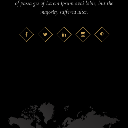
of passa ges of Lorem Ipsum avai lable, but the
majority suffered alter.