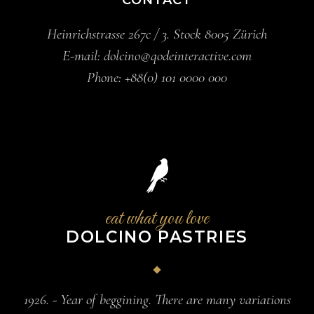
Heinrichstrasse 267c / 3. Stock 8005 Zürich
E-mail:
dolcino@qodeinteractive.com
Phone:
+88(0) 101 0000 000
eat what you love
DOLCINO PASTRIES
1926. - Year of beggining. There are many variations