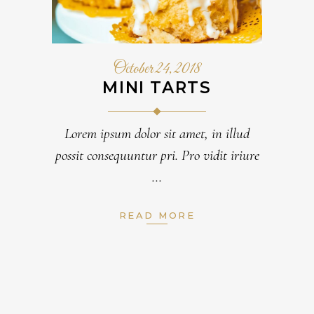
October 24, 2018
MINI TARTS
Lorem ipsum dolor sit amet, in illud
possit consequuntur pri. Pro vidit iriure
READ MORE