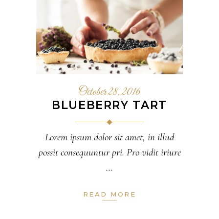
October 28, 2016
BLUEBERRY TART
Lorem ipsum dolor sit amet, in illud
possit consequuntur pri. Pro vidit iriure
READ MORE