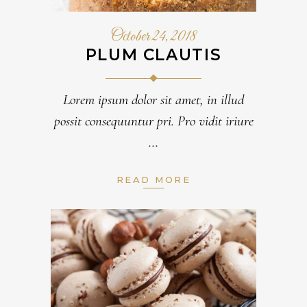
October 24, 2018
PLUM CLAUTIS
Lorem ipsum dolor sit amet, in illud
possit consequuntur pri. Pro vidit iriure
READ MORE