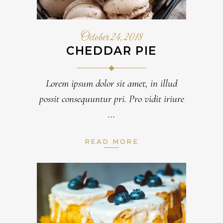
October 24, 2018
CHEDDAR PIE
Lorem ipsum dolor sit amet, in illud
possit consequuntur pri. Pro vidit iriure
READ MORE