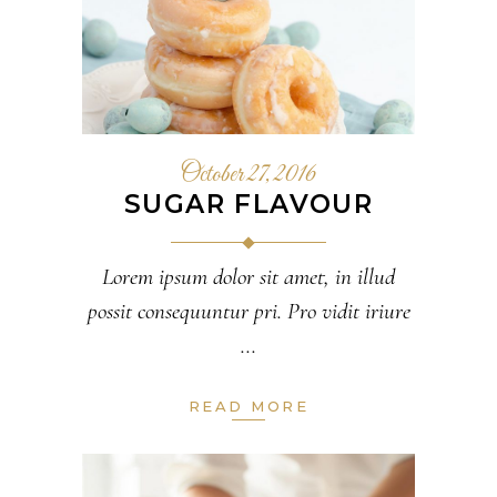
October 27, 2016
SUGAR FLAVOUR
Lorem ipsum dolor sit amet, in illud
possit consequuntur pri. Pro vidit iriure
READ MORE