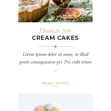
October 26, 2016
CREAM CAKES
Lorem ipsum dolor sit amet, in illud
possit consequuntur pri. Pro vidit iriure
READ MORE