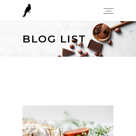
BLOG LIST