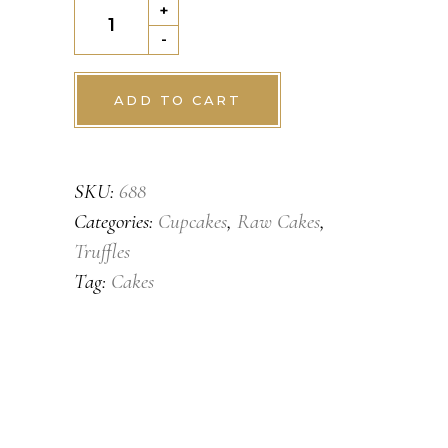
Orange
+
twist
-
quantity
ADD TO CART
SKU:
688
Categories:
Cupcakes
,
Raw Cakes
,
Truffles
Tag:
Cakes