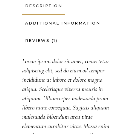
DESCRIPTION
ADDITIONAL INFORMATION
REVIEWS (1)
Lorem ipsum dolor sit amet, consectetur
adipiscing elit, sed do eiusmod tempor
incididunt ut labore et dolore magna
aliqua. Scelerisque viverra mauris in
aliquam. Ullamcorper malesuada proin
libero nunc consequat. Sagittis aliquam
malesuada bibendum arcu vitae
elementum curabitur vitae. Massa enim