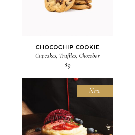
CHOCOCHIP COOKIE
Cupcakes
,
Truffles
,
Chocobar
$
9
New
ADD TO CART