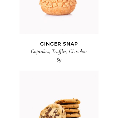
GINGER SNAP
Cupcakes
,
Truffles
,
Chocobar
$
9
ADD TO CART