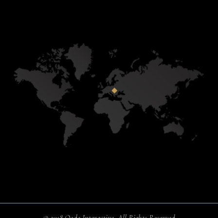
© 2018
Qode Interactive
, All Rights Reserved