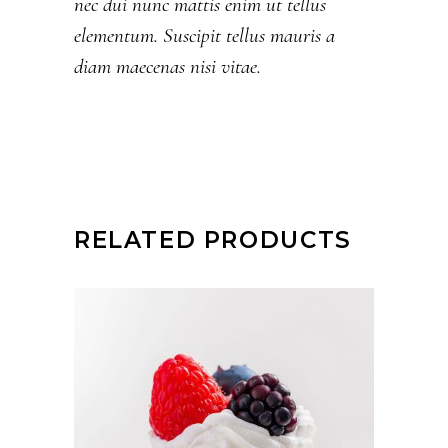
nec dui nunc mattis enim ut tellus
elementum. Suscipit tellus mauris a
diam maecenas nisi vitae.
RELATED PRODUCTS
ADD TO CART