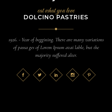
eat what you love
DOLCINO PASTRIES
1926. - Year of beggining. There are many variations
of passa ges of Lorem Ipsum avai lable, but the
majority suffered alter.