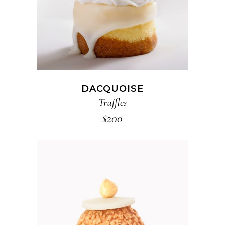
DACQUOISE
Truffles
$
200
ADD TO CART