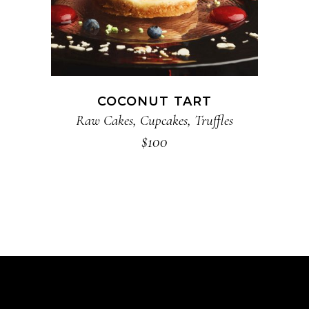
COCONUT TART
Raw Cakes
,
Cupcakes
,
Truffles
$
100