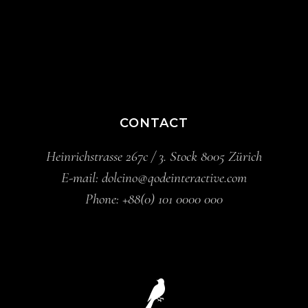
CONTACT
Heinrichstrasse 267c / 3. Stock 8005 Zürich
E-mail:
dolcino@qodeinteractive.com
Phone:
+88(0) 101 0000 000