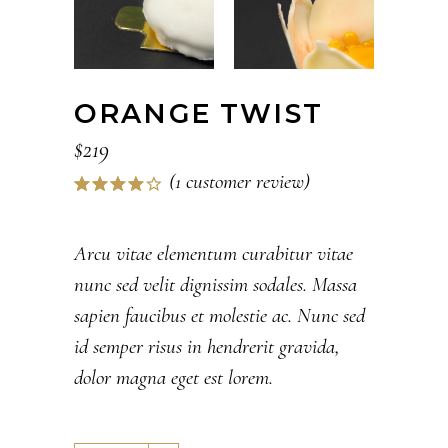
ORANGE TWIST
$
219
(
1
customer review)
Rated
1
4.00
out of
5
Arcu vitae elementum curabitur vitae
based
nunc sed velit dignissim sodales. Massa
on
customer
sapien faucibus et molestie ac. Nunc sed
rating
id semper risus in hendrerit gravida,
dolor magna eget est lorem.