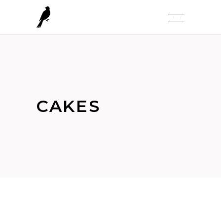
CAKES