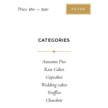
Min
Max
Price:
$80
—
$220
FILTER
price
price
CATEGORIES
Autumn Pies
Raw Cakes
Cupcakes
Wedding cakes
Truffles
Chocobar