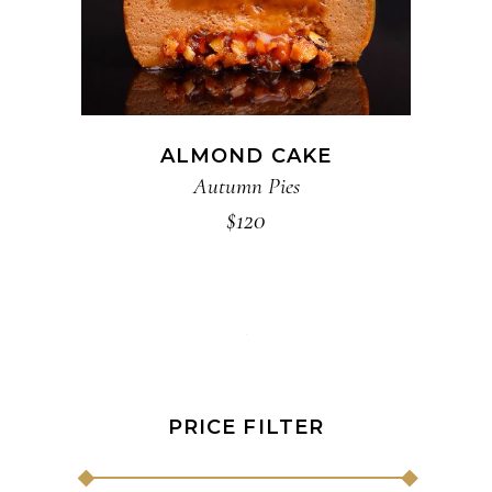
ALMOND CAKE
Autumn Pies
$
120
PRICE FILTER