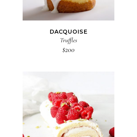
DACQUOISE
Truffles
$
200
ADD TO CART