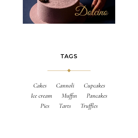
TAGS
Cakes
Cannoli
Cupcakes
Ice cream
Muffin
Pancakes
Pies
Tarts
Truffles