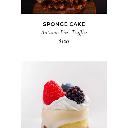
SPONGE CAKE
Autumn Pies
,
Truffles
$
120
ADD TO CART