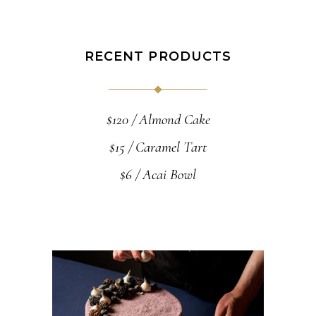
RECENT PRODUCTS
$
120
Almond Cake
$
15
Caramel Tart
$
6
Acai Bowl