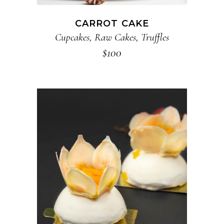
CARROT CAKE
Cupcakes
,
Raw Cakes
,
Truffles
$
100
ADD TO CART