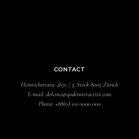
CONTACT
Heinrichstrasse 267c / 3. Stock 8005 Zürich
E-mail:
dolcino@qodeinteractive.com
Phone:
+88(0) 101 0000 000