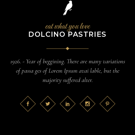
eat what you love
DOLCINO PASTRIES
1926. - Year of beggining. There are many variations
of passa ges of Lorem Ipsum avai lable, but the
majority suffered alter.