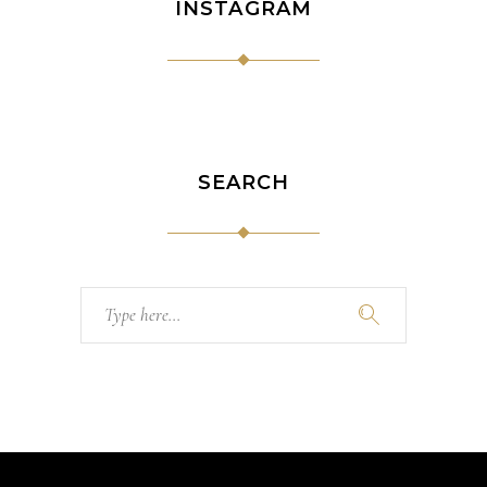
INSTAGRAM
SEARCH
Search
for: