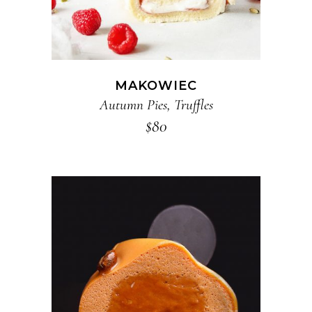
MAKOWIEC
Autumn Pies
,
Truffles
$
80
ADD TO CART