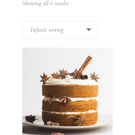
Showing all 6 results
Default sorting
ADD TO CART