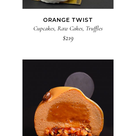
ORANGE TWIST
Cupcakes
,
Raw Cakes
,
Truffles
$
219
ADD TO CART