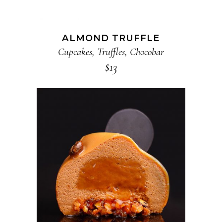
ALMOND TRUFFLE
Cupcakes
,
Truffles
,
Chocobar
$
13
ADD TO CART