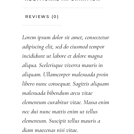
REVIEWS (0)
Lorem ipsum dolor sit amet, consectetur
adipiscing elit, sed do eiusmod tempor
incididunt ut labore et dolore magna
aliqua. Scelerisque viverra mauris in
aliquam. Ullamcorper malesuada proin
libero nunc consequat. Sagittis aliquam
malesuada bibendum arcu vitae
elementum curabitur vitae. Massa enim
nec dui nunc mattis enim ut tellus
elementum. Suscipit tellus mauris a
diam maecenas nisi vitae.