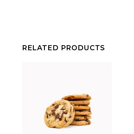
RELATED PRODUCTS
ADD TO CART