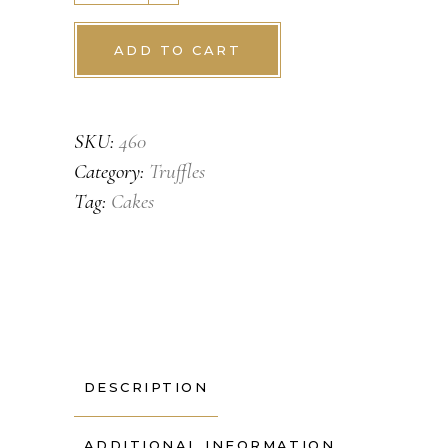
ADD TO CART
SKU:
460
Category:
Truffles
Tag:
Cakes
DESCRIPTION
ADDITIONAL INFORMATION