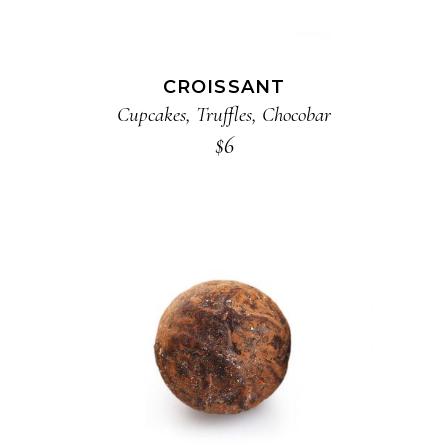
CROISSANT
Cupcakes
,
Truffles
,
Chocobar
$
6
ADD TO CART