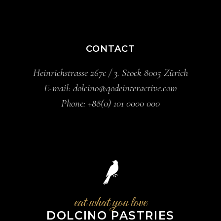
CONTACT
Heinrichstrasse 267c / 3. Stock 8005 Zürich
E-mail:
dolcino@qodeinteractive.com
Phone:
+88(0) 101 0000 000
eat what you love
DOLCINO PASTRIES