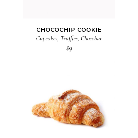
CHOCOCHIP COOKIE
Cupcakes
,
Truffles
,
Chocobar
$
9
ADD TO CART