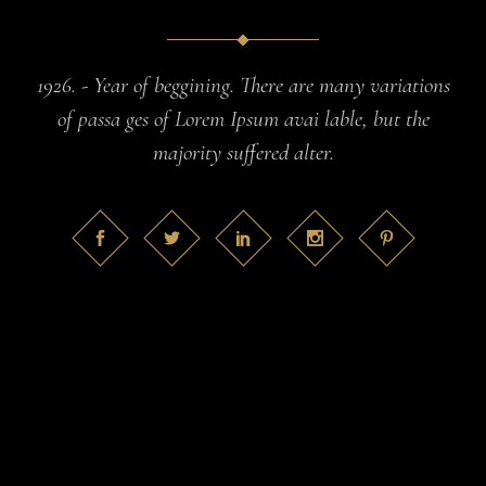
1926. - Year of beggining. There are many variations
of passa ges of Lorem Ipsum avai lable, but the
majority suffered alter.