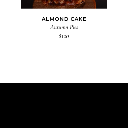
ALMOND CAKE
Autumn Pies
$
120