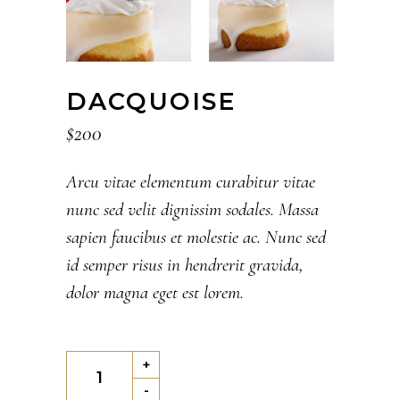
DACQUOISE
$
200
Arcu vitae elementum curabitur vitae
nunc sed velit dignissim sodales. Massa
sapien faucibus et molestie ac. Nunc sed
id semper risus in hendrerit gravida,
dolor magna eget est lorem.
Dacquoise
+
quantity
-