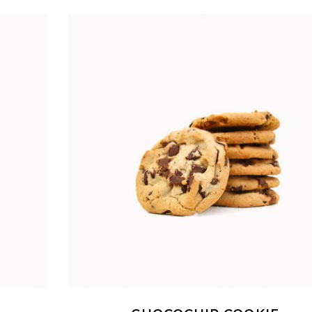
ADD TO CART