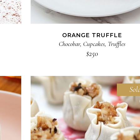
ORANGE TRUFFLE
Chocobar
,
Cupcakes
,
Truffles
$
250
Sol
READ MORE