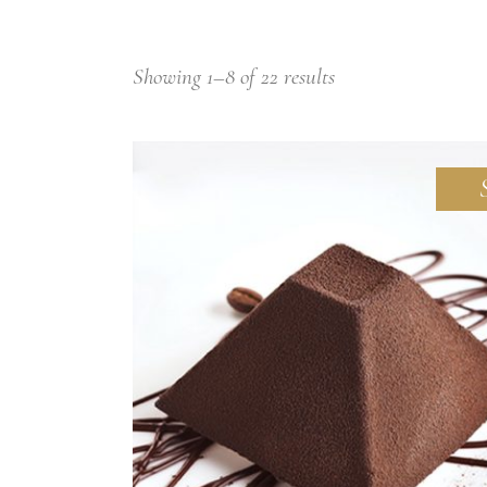
Small masonry
Showing 1–8 of 22 results
ADD TO CART