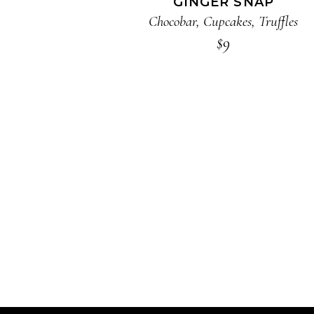
GINGER SNAP
Chocobar
,
Cupcakes
,
Truffles
$
9