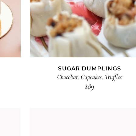
SUGAR DUMPLINGS
Chocobar
,
Cupcakes
,
Truffles
$
89