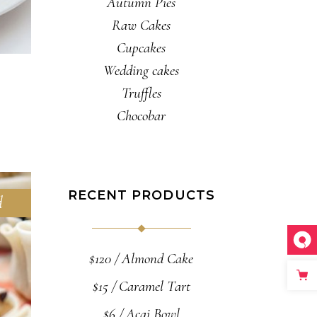
Autumn Pies
Raw Cakes
Cupcakes
Wedding cakes
Truffles
Chocobar
RECENT PRODUCTS
d
$
120
Almond Cake
$
15
Caramel Tart
$
6
Acai Bowl