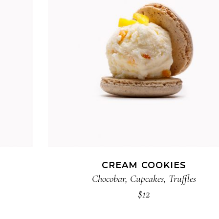
ADD TO CART
CREAM COOKIES
Chocobar
,
Cupcakes
,
Truffles
$
12