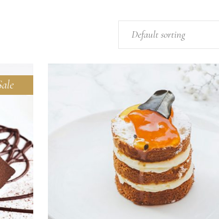
Default sorting
Sale
ADD TO CART