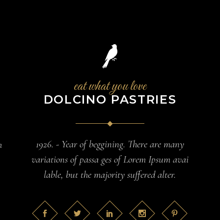
eat what you love
DOLCINO PASTRIES
1926. - Year of beggining. There are many
h
variations of passa ges of Lorem Ipsum avai
lable, but the majority suffered alter.