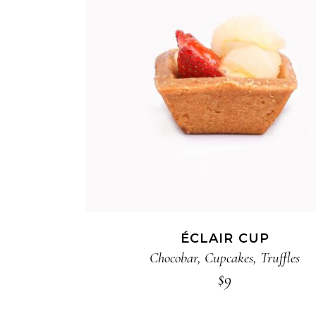
ADD TO CART
ÉCLAIR CUP
Chocobar
,
Cupcakes
,
Truffles
$
9