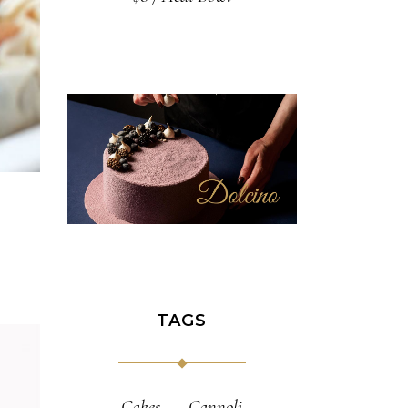
TAGS
Cakes
Cannoli