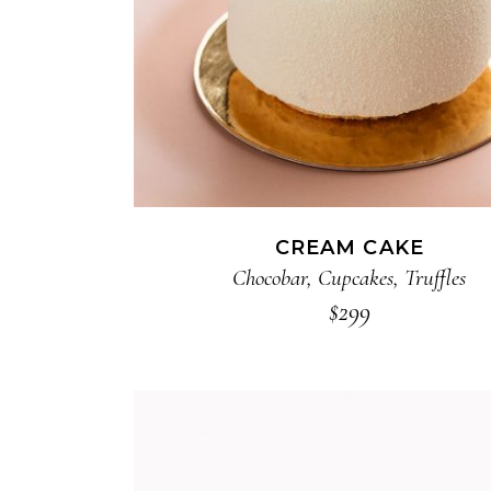
CREAM CAKE
Chocobar
,
Cupcakes
,
Truffles
$
299