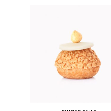
ADD TO CART