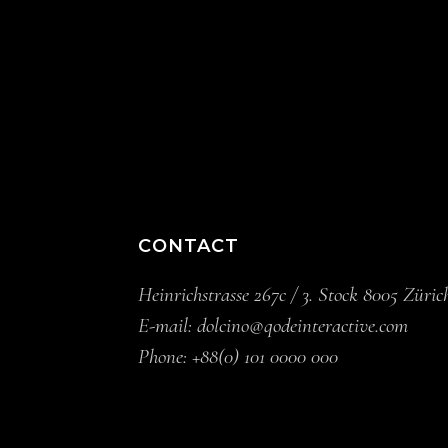
CONTACT
Heinrichstrasse 267c / 3. Stock 8005 Züric
E-mail:
dolcino@qodeinteractive.com
Phone:
+88(0) 101 0000 000