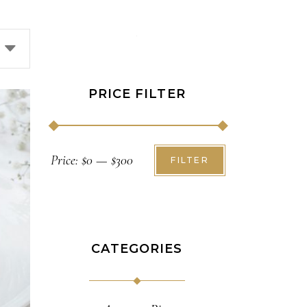
PRICE FILTER
Min
Max
Price:
$0
—
$300
FILTER
price
price
CATEGORIES