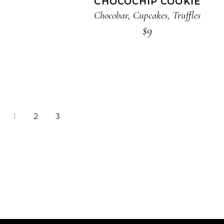
CHOCOCHIP COOKIE
Chocobar
,
Cupcakes
,
Truffles
$
9
1
2
3