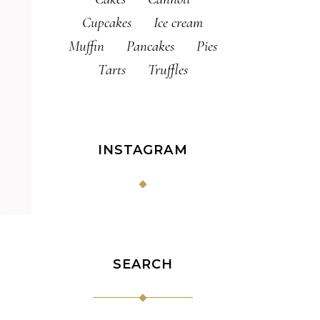
Cupcakes
Ice cream
Muffin
Pancakes
Pies
Tarts
Truffles
INSTAGRAM
SEARCH