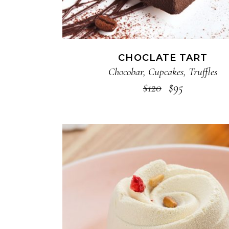
CHOCLATE TART
Chocobar
,
Cupcakes
,
Truffles
$
120
$
95
ADD TO CART