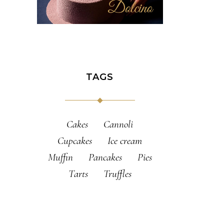
TAGS
Cakes
Cannoli
Cupcakes
Ice cream
Muffin
Pancakes
Pies
Tarts
Truffles