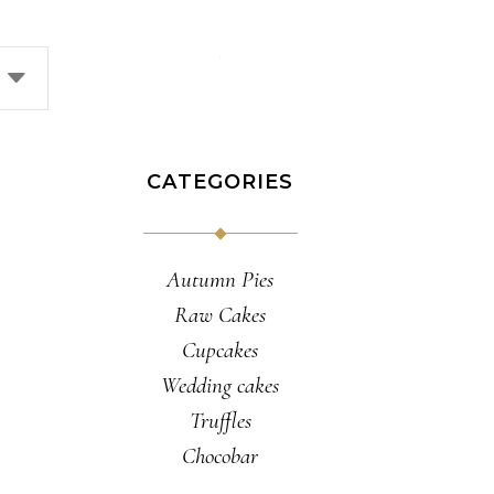
CATEGORIES
Autumn Pies
Raw Cakes
Cupcakes
Wedding cakes
Truffles
Chocobar