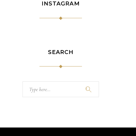
INSTAGRAM
SEARCH
Search
for: