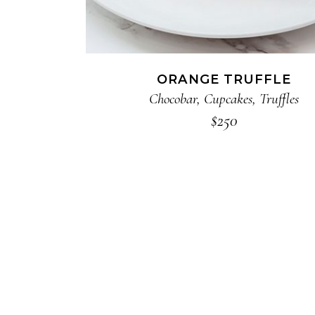
ORANGE TRUFFLE
Chocobar
,
Cupcakes
,
Truffles
$
250