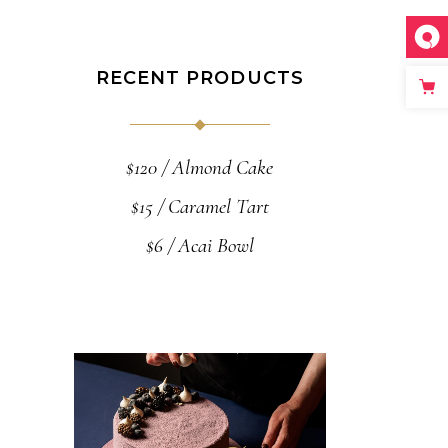
RECENT PRODUCTS
$
120
Almond Cake
$
15
Caramel Tart
$
6
Acai Bowl