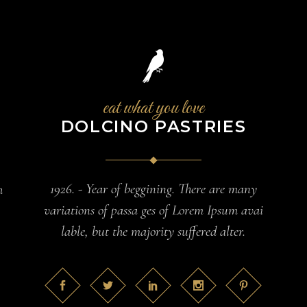
eat what you love
DOLCINO PASTRIES
1926. - Year of beggining. There are many
h
variations of passa ges of Lorem Ipsum avai
lable, but the majority suffered alter.