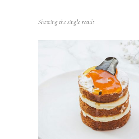
Small masonry
Showing the single result
ADD TO CART