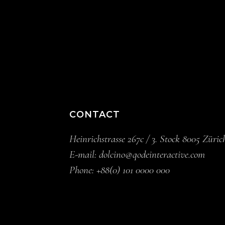
CONTACT
Heinrichstrasse 267c / 3. Stock 8005 Züric
E-mail:
dolcino@qodeinteractive.com
Phone:
+88(0) 101 0000 000