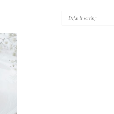
Default sorting