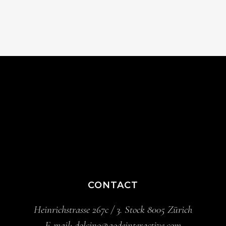
CONTACT
Heinrichstrasse 267c / 3. Stock 8005 Zürich
E-mail:
dolcino@qodeinteractive.com