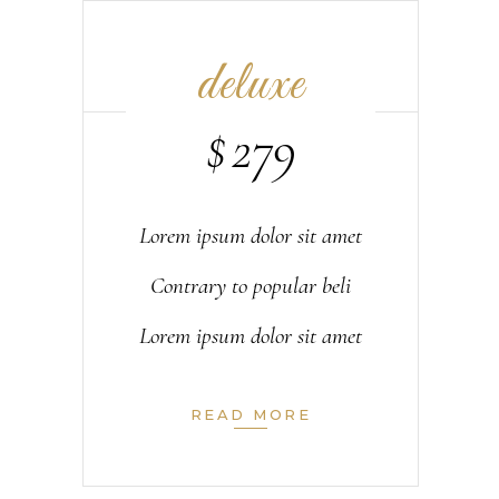
deluxe
$
279
Lorem ipsum dolor sit amet
Contrary to popular beli
Lorem ipsum dolor sit amet
READ MORE