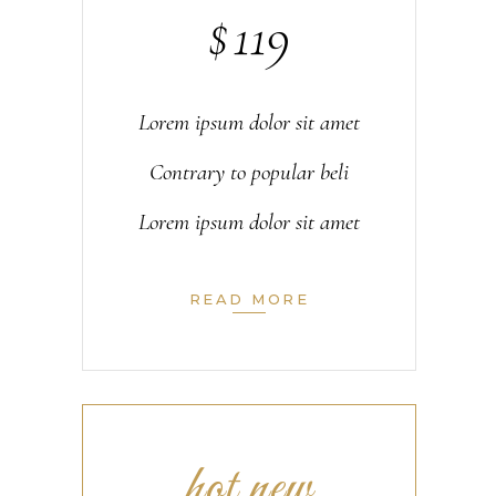
$
119
Lorem ipsum dolor sit amet
Contrary to popular beli
Lorem ipsum dolor sit amet
READ MORE
hot new