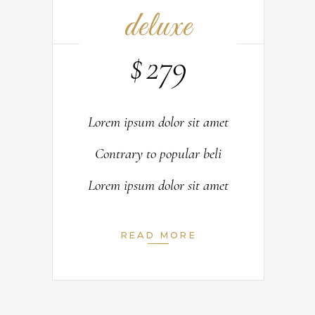
deluxe
$
279
Lorem ipsum dolor sit amet
Contrary to popular beli
Lorem ipsum dolor sit amet
READ MORE