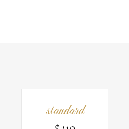
standard
$
119