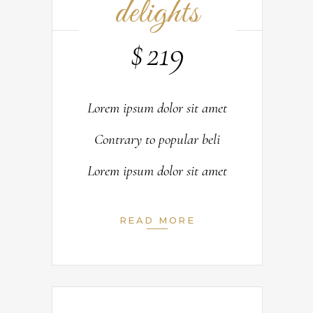
delights
$
219
Lorem ipsum dolor sit amet
Contrary to popular beli
Lorem ipsum dolor sit amet
READ MORE