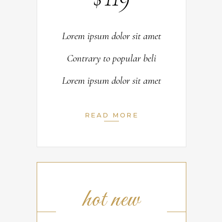
Lorem ipsum dolor sit amet
Contrary to popular beli
Lorem ipsum dolor sit amet
READ MORE
hot new