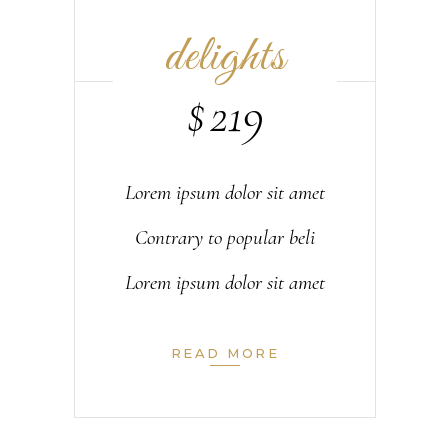
delights
$
219
Lorem ipsum dolor sit amet
Contrary to popular beli
Lorem ipsum dolor sit amet
READ MORE