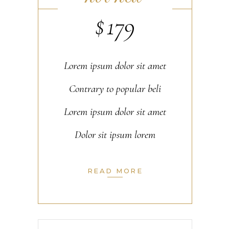
$
179
Lorem ipsum dolor sit amet
Contrary to popular beli
Lorem ipsum dolor sit amet
Dolor sit ipsum lorem
READ MORE