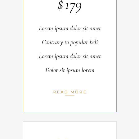
$
179
Lorem ipsum dolor sit amet
Contrary to popular beli
Lorem ipsum dolor sit amet
Dolor sit ipsum lorem
READ MORE