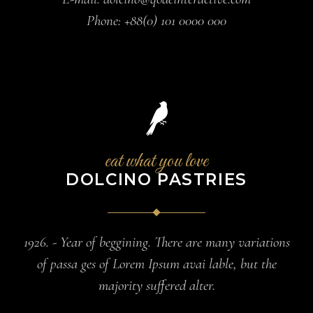
Phone:
+88(0) 101 0000 000
eat what you love
DOLCINO PASTRIES
1926. - Year of beggining. There are many variations
of passa ges of Lorem Ipsum avai lable, but the
majority suffered alter.