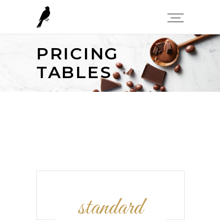
PRICING
TABLES
standard