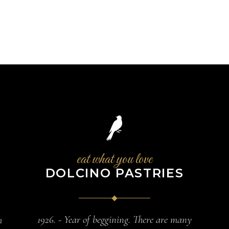
eat what you love
DOLCINO PASTRIES
1926. - Year of beggining. There are many
h