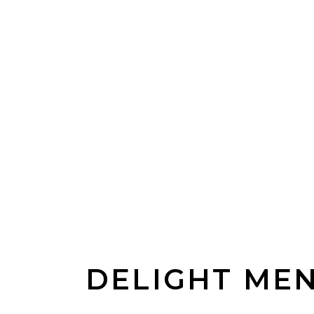
DELIGHT ME