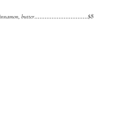
$8
cinnamon, butter