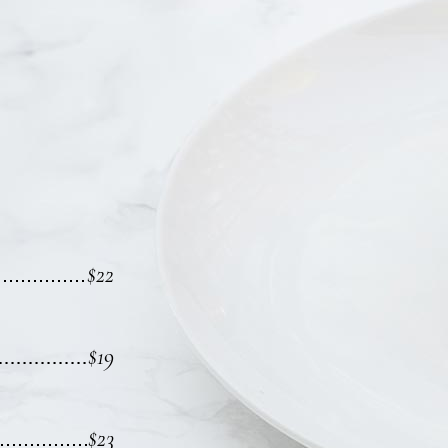
$22
$19
$23