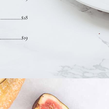
$18
$19