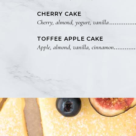
CHERRY CAKE
Cherry, almond, yogurt, vanilla
TOFFEE APPLE CAKE
Apple, almond, vanilla, cinnamon