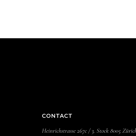
CONTACT
Heinrichstrasse 267c / 3. Stock 8005 Züric