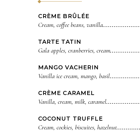
CRÈME BRÛLÉE
Cream, coffee beans, vanilla
TARTE TATIN
Gala apples, cranberries, cream
MANGO VACHERIN
Vanilla ice cream, mango, basil
CRÈME CARAMEL
Vanilla, cream, milk, caramel
COCONUT TRUFFLE
Cream, cockies, biscuites, hazelnut