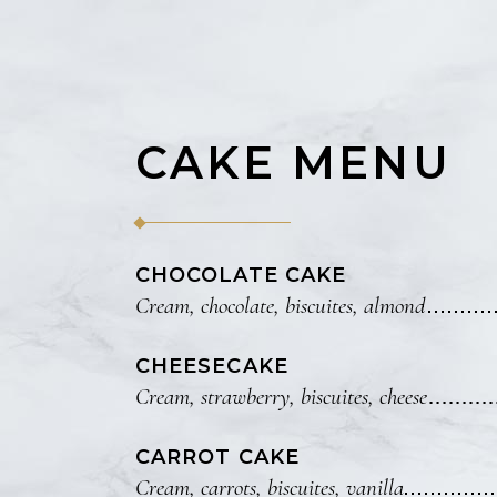
Small masonry
CAKE MENU
CHOCOLATE CAKE
Cream, chocolate, biscuites, almond
CHEESECAKE
Cream, strawberry, biscuites, cheese
CARROT CAKE
Cream, carrots, biscuites, vanilla