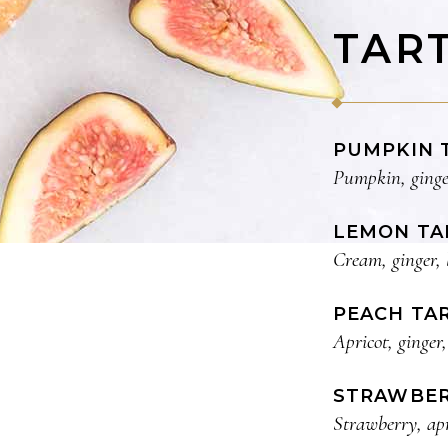
TAR
PUMPKIN 
Pumpkin, ginge
LEMON TA
Cream, ginger, 
PEACH TA
Apricot, ginger,
STRAWBER
Strawberry, apr