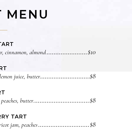
T MENU
TART
$10
r, cinnamon, almond
RT
$8
lemon juice, butter
RT
$8
 peaches, butter
RY TART
$8
icot jam, peaches