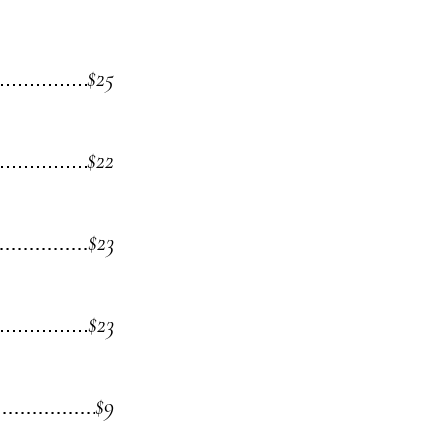
$25
$22
$23
$23
$9