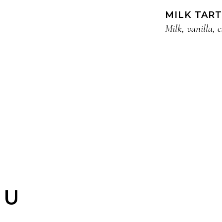
MILK TART
Milk, vanilla, 
NU