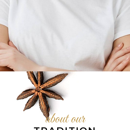
KELLIE BYRD
General manager
about our