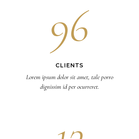
96
CLIENTS
Lorem ipsum dolor sit amet, tale porro
dignissim id per ocurreret.
13