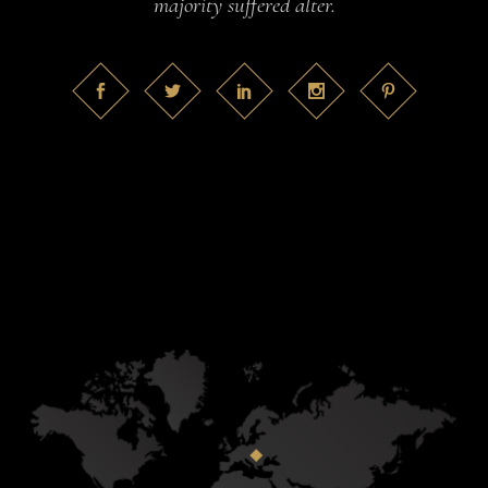
majority suffered alter.