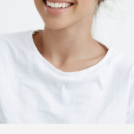
ANNIE YATES
Pastry chef