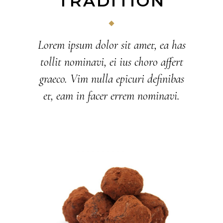
TRADITION
Lorem ipsum dolor sit amet, ea has
tollit nominavi, ei ius choro affert
graeco. Vim nulla epicuri definibas
et, eam in facer errem nominavi.