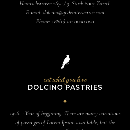
Heinrichstrasse 267c / 3. Stock 8005 Zürich
E-mail:
dolcino@qodeinteractive.com
Phone:
+88(0) 101 0000 000
eat what you love
DOLCINO PASTRIES
1926. - Year of beggining. There are many variations
of passa ges of Lorem Ipsum avai lable, but the