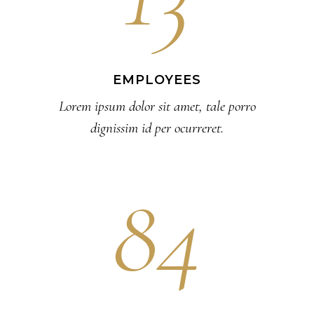
EMPLOYEES
Lorem ipsum dolor sit amet, tale porro
dignissim id per ocurreret.
84