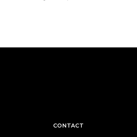
CONTACT