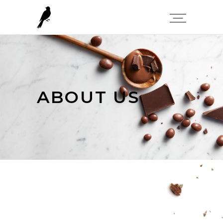
ABOUT US