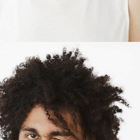
SHERI MASON
Owner