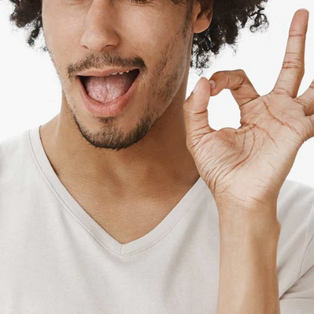
NEAL LOPEZ
Main chef