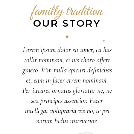
familly tradition
OUR STORY
Lorem ipsum dolor sit amet, ea has
tollit nominavi, ei ius choro affert
graeco. Vim nulla epicuri definiebas
et, eam in facer errem nominavi.
Per iuvaret ornatus gloriatur ne, ne
sea principes assentior. Facer
intellegat voluptaria vis no, te pri
natum ludus instructior.