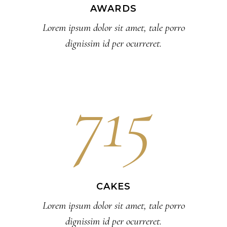
AWARDS
Lorem ipsum dolor sit amet, tale porro
dignissim id per ocurreret.
715
CAKES
Lorem ipsum dolor sit amet, tale porro
dignissim id per ocurreret.