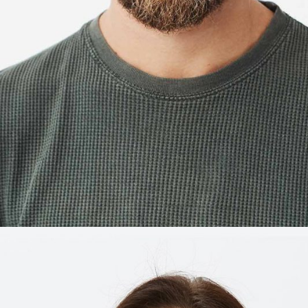
ALEX ARNOLD
Restaurant manager