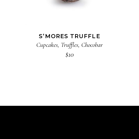
S’MORES TRUFFLE
Cupcakes
,
Truffles
,
Chocobar
$
10