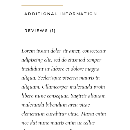
ADDITIONAL INFORMATION
REVIEWS (1)
Lorem ipsum dolor sit amet, consectetur
adipiscing elit, sed do eiusmod tempor
incididunt ut labore et dolore magna
aliqua. Scelerisque viverra mauris in
aliquam. Ullamcorper malesuada proin
libero nunc consequat. Sagittis aliquam
malesuada bibendum arcu vitae
elementum curabitur vitae. Massa enim
nec dui nunc mattis enim ut tellus