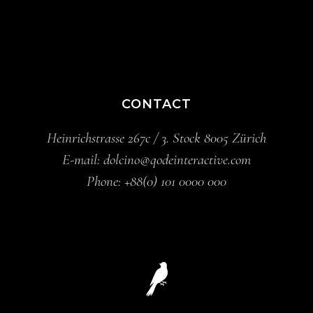
CONTACT
Heinrichstrasse 267c / 3. Stock 8005 Zürich
E-mail:
dolcino@qodeinteractive.com
Phone:
+88(0) 101 0000 000