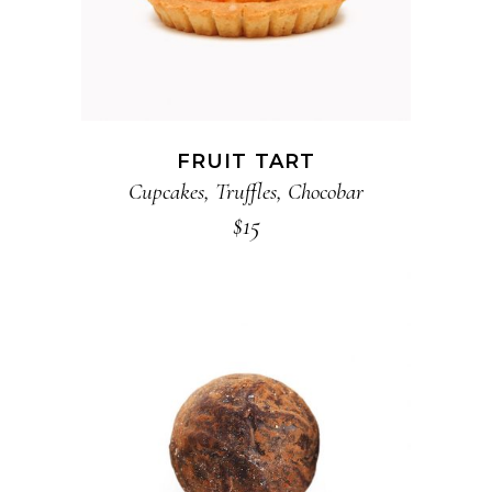
FRUIT TART
Cupcakes
,
Truffles
,
Chocobar
$
15
ADD TO CART