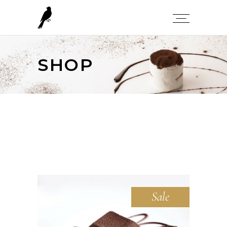
SHOP
Sale