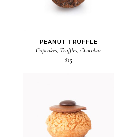
PEANUT TRUFFLE
Cupcakes
,
Truffles
,
Chocobar
$
15
ADD TO CART