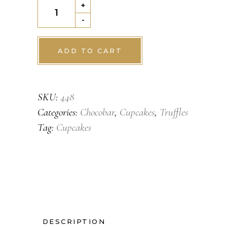
Choclate
+
Tart
-
quantity
ADD TO CART
SKU:
448
Categories:
Chocobar
,
Cupcakes
,
Truffles
Tag:
Cupcakes
DESCRIPTION