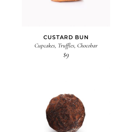
CUSTARD BUN
Cupcakes
,
Truffles
,
Chocobar
$
9
ADD TO CART