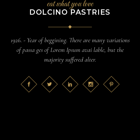
eat what you love
DOLCINO PASTRIES
1926. - Year of beggining. There are many variations
of passa ges of Lorem Ipsum avai lable, but the
majority suffered alter.