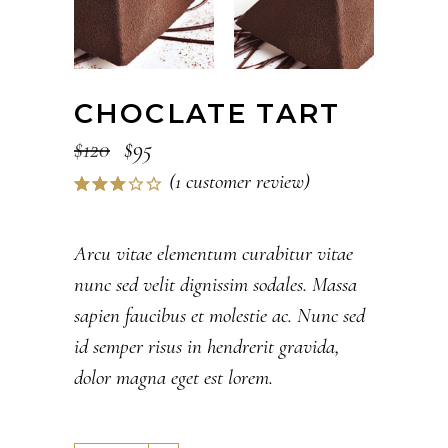
CHOCLATE TART
$
120
$
95
(
1
customer review)
Rated
1
3.00
out
of 5
Arcu vitae elementum curabitur vitae
based
nunc sed velit dignissim sodales. Massa
on
customer
sapien faucibus et molestie ac. Nunc sed
rating
id semper risus in hendrerit gravida,
dolor magna eget est lorem.