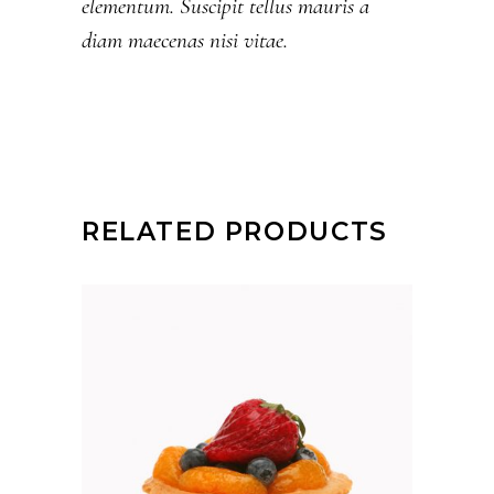
elementum. Suscipit tellus mauris a
diam maecenas nisi vitae.
RELATED PRODUCTS
ADD TO CART