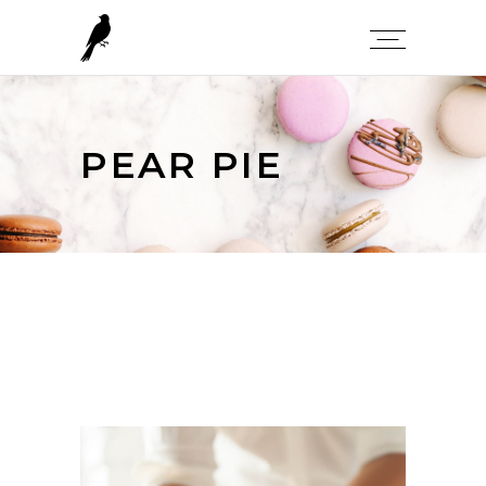
PEAR PIE