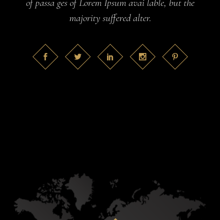
of passa ges of Lorem Ipsum avai lable, but the
majority suffered alter.