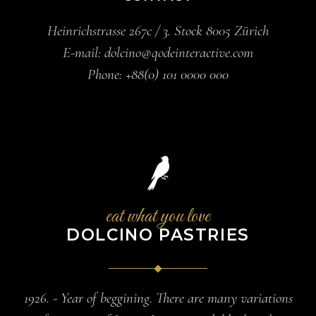
Heinrichstrasse 267c / 3. Stock 8005 Zürich
E-mail:
dolcino@qodeinteractive.com
Phone:
+88(0) 101 0000 000
eat what you love
DOLCINO PASTRIES
1926. - Year of beggining. There are many variations