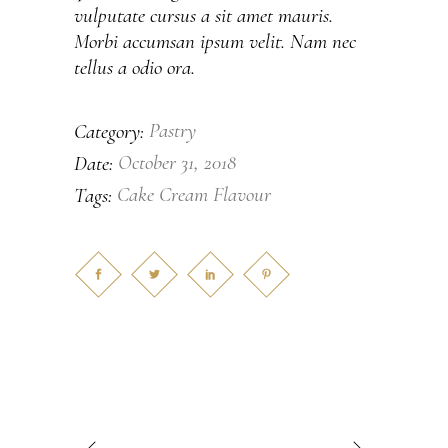
vulputate cursus a sit amet mauris.
Morbi accumsan ipsum velit. Nam nec
tellus a odio ora.
Pastry
Category:
October 31, 2018
Date:
Cake
Cream
Flavour
Tags: