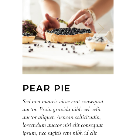
PEAR PIE
Sed non mauris vitae erat consequat
auctor. Proin gravida nibh vel velit
auctor aliquet. Aenean sollicitudin,
loreendum auctor nisi elit consequat
ipsum, nec sagitis sem nibh id elit