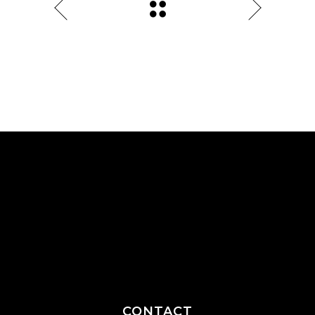
CONTACT