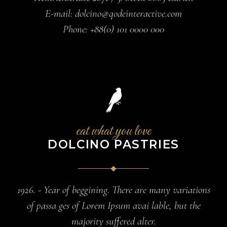
E-mail:
dolcino@qodeinteractive.com
Phone:
+88(0) 101 0000 000
eat what you love
DOLCINO PASTRIES
1926. - Year of beggining. There are many variations
of passa ges of Lorem Ipsum avai lable, but the
majority suffered alter.