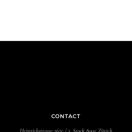
CONTACT
Heinrichstrasse 267c / 3. Stock 8005 Zürich