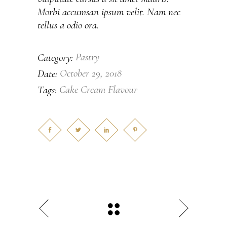
Morbi accumsan ipsum velit. Nam nec
tellus a odio ora.
Pastry
Category:
October 29, 2018
Date:
Cake
Cream
Flavour
Tags: