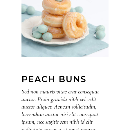
PEACH BUNS
Sed non mauris vitae erat consequat
auctor. Proin gravida nibh vel velit
auctor aliquet. Aenean sollicitudin,
loreendum auctor nisi elit consequat
ipsum, nec sagitis sem nibh id elit
vulputate cursus a sit amet mauris.