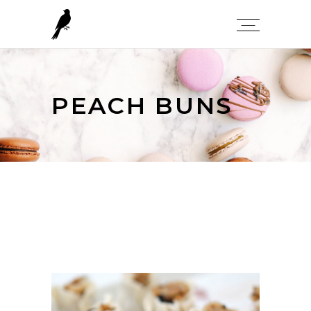
PEACH BUNS