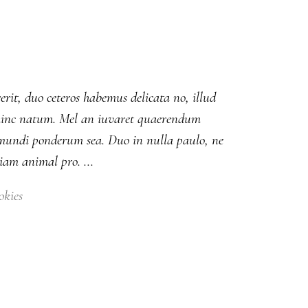
erit, duo ceteros habemus delicata no, illud
ut hinc natum. Mel an iuvaret quaerendum
m mundi ponderum sea. Duo in nulla paulo, ne
diam animal pro.
okies