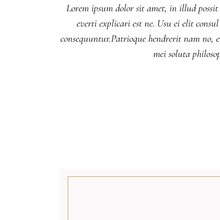
Lorem ipsum dolor sit amet, in illud possit
everti explicari est ne. Usu ei elit co
consequuntur.Patrioque hendrerit nam no, eu
mei soluta philos