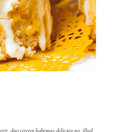
erit, duo ceteros habemus delicata no, illud