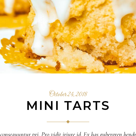
October 24, 2018
MINI TARTS
 consequuntur pri. Pro vidit iriure id. Ex has gubergren hendr