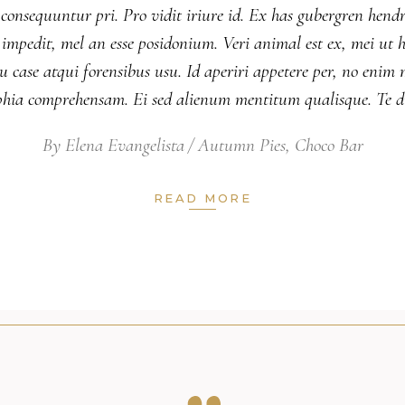
 consequuntur pri. Pro vidit iriure id. Ex has gubergren hendr
nsul impedit, mel an esse posidonium. Veri animal est ex, mei 
 case atqui forensibus usu. Id aperiri appetere per, no eni
ophia comprehensam. Ei sed alienum mentitum qualisque. Te 
By
Elena Evangelista
Autumn Pies
,
Choco Bar
READ MORE