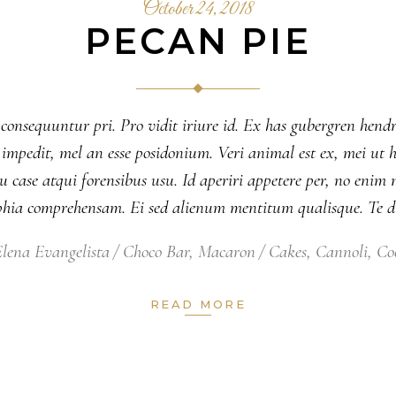
October 24, 2018
PECAN PIE
 consequuntur pri. Pro vidit iriure id. Ex has gubergren hendr
nsul impedit, mel an esse posidonium. Veri animal est ex, mei 
 case atqui forensibus usu. Id aperiri appetere per, no eni
ophia comprehensam. Ei sed alienum mentitum qualisque. Te 
lena Evangelista
Choco Bar
,
Macaron
Cakes
,
Cannoli
,
Co
READ MORE