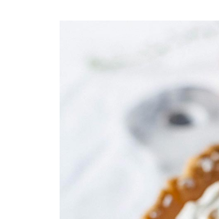
Small masonry