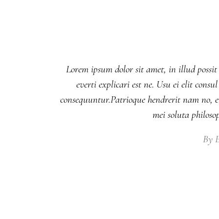
Lorem ipsum dolor sit amet, in illud possit
everti explicari est ne. Usu ei elit co
consequuntur.Patrioque hendrerit nam no, eu
mei soluta philos
By
E