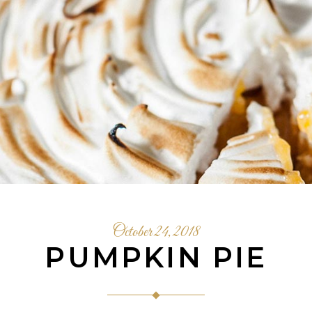
October 24, 2018
PUMPKIN PIE