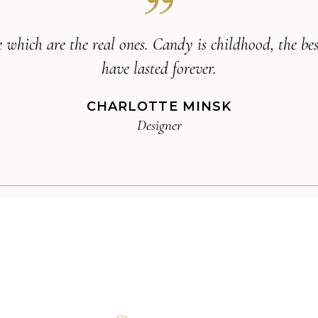
life which are the real ones. Candy is childhood, the 
have lasted forever.
CHARLOTTE MINSK
Designer