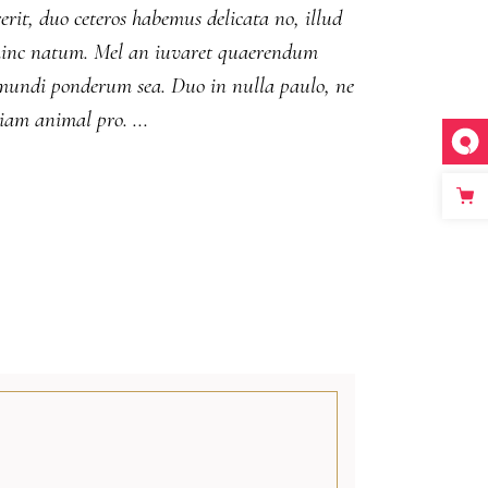
erit, duo ceteros habemus delicata no, illud
ut hinc natum. Mel an iuvaret quaerendum
m mundi ponderum sea. Duo in nulla paulo, ne
diam animal pro.