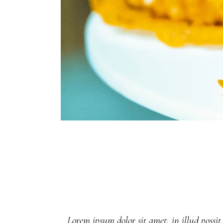
Lorem ipsum dolor sit amet, in illud possit