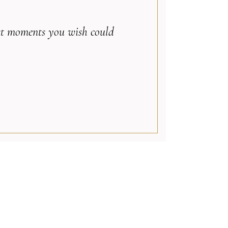
best moments you wish could