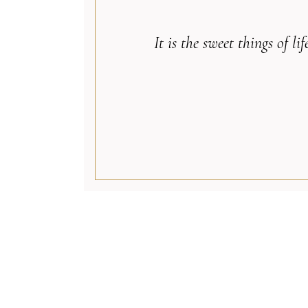
It is the sweet things of 