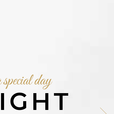
 special day
IGHT