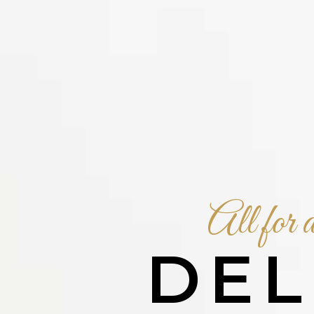
All for a
DEL