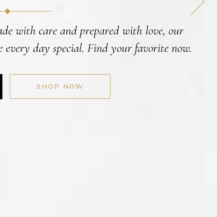
ade with care and prepared with love, our
 every day special. Find your favorite now.
SHOP NOW