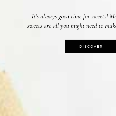
It’s always good time for sweets! M
sweets are all you might need to make
DISCOVER