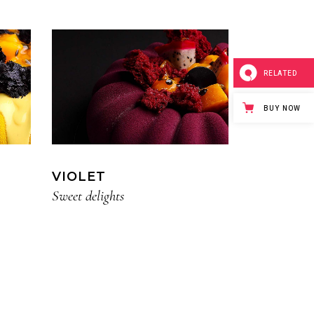
RELATED
BUY NOW
VIOLET
Sweet delights