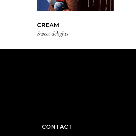
CREAM
Sweet delights
CONTACT