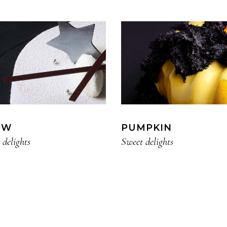
OW
PUMPKIN
 delights
Sweet delights