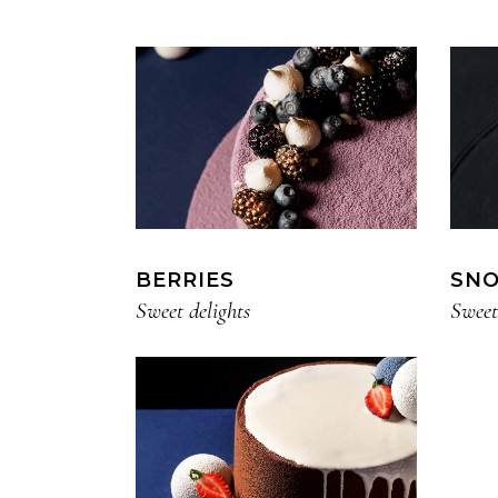
Small masonry
BERRIES
SN
Sweet delights
Sweet