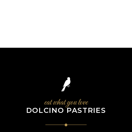
eat what you love
DOLCINO PASTRIES