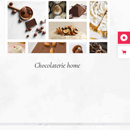
Chocolaterie home