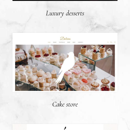
Luxury desserts
Cake store