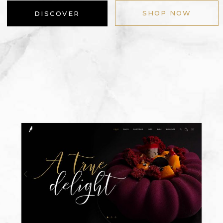
SHOP NOW
DISCOVER