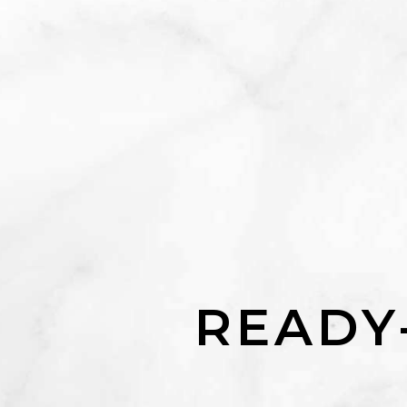
READY