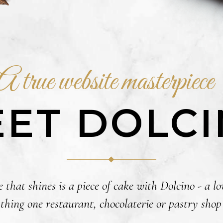
A true website masterpiece
ET DOLC
 that shines is a piece of cake with Dolcino - a 
thing one restaurant, chocolaterie or pastry sho