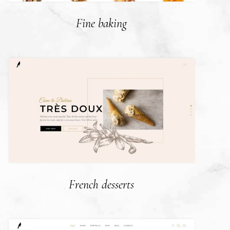
Fine baking
French desserts