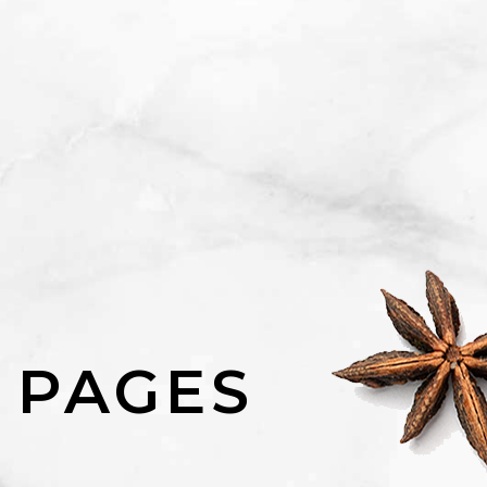
 PAGES