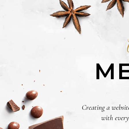
ME
Creating a website
with every