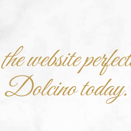
he website perfect
Dolcino today.