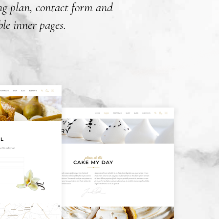
ing plan, contact form and
le inner pages.