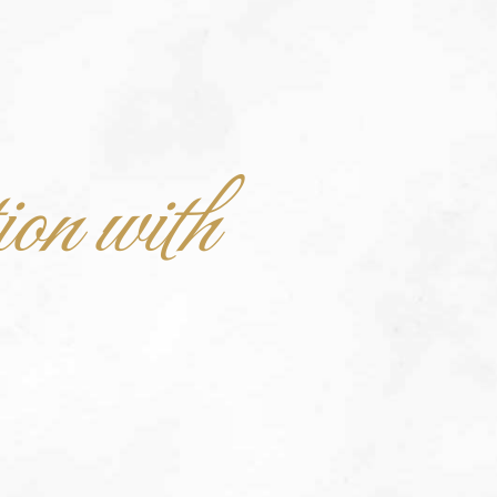
ion with