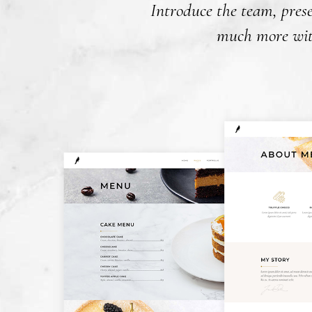
Introduce the team, prese
much more with