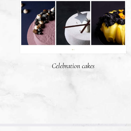
Celebration cakes