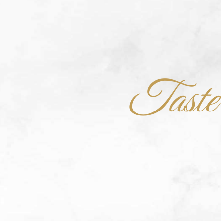
Taste t