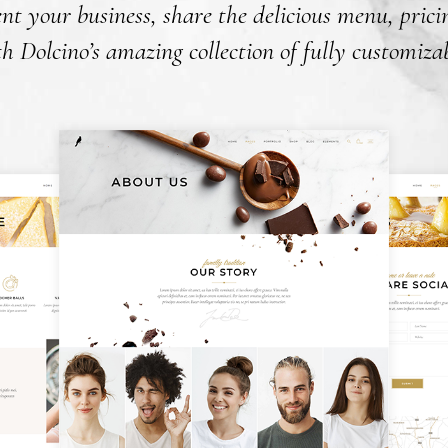
nt your business, share the delicious menu, pric
 Dolcino’s amazing collection of fully customizab