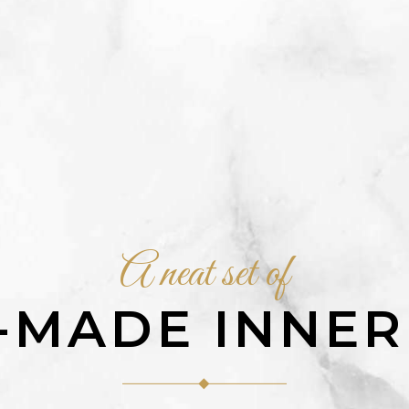
A neat set of
-MADE INNER