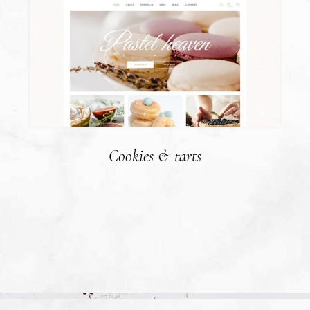
Cookies & tarts