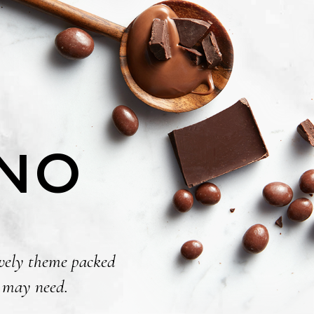
INO
lovely theme packed
p may need.