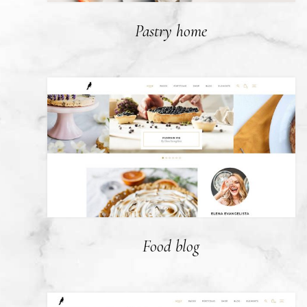
Pastry home
Food blog